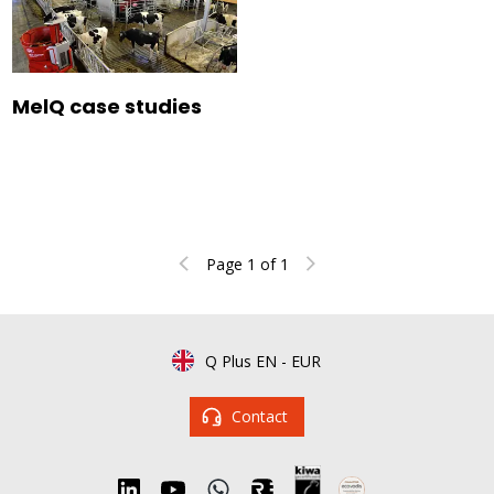
MelQ case studies
Page 1 of 1
Q Plus EN
-
EUR
Contact