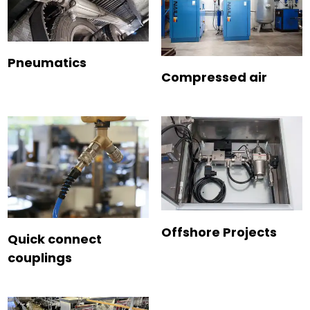
Pneumatics
Compressed air
Offshore Projects
Quick connect
couplings