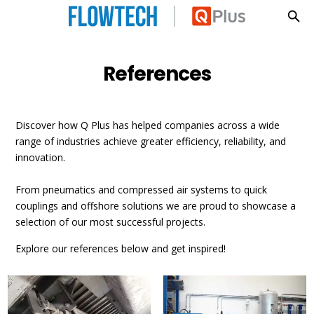
References
Skip to main content
References
Discover how Q Plus has helped companies across a wide
range of industries achieve greater efficiency, reliability, and
innovation.
From pneumatics and compressed air systems to quick
couplings and offshore solutions we are proud to showcase a
selection of our most successful projects.
Explore our references below and get inspired!