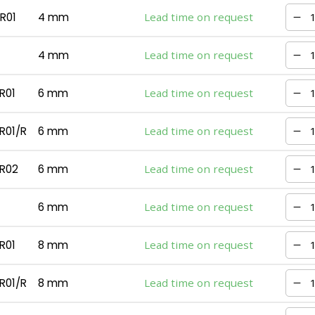
R01
4 mm
Lead time on request
4 mm
Lead time on request
R01
6 mm
Lead time on request
R01/R
6 mm
Lead time on request
R02
6 mm
Lead time on request
6 mm
Lead time on request
R01
8 mm
Lead time on request
R01/R
8 mm
Lead time on request