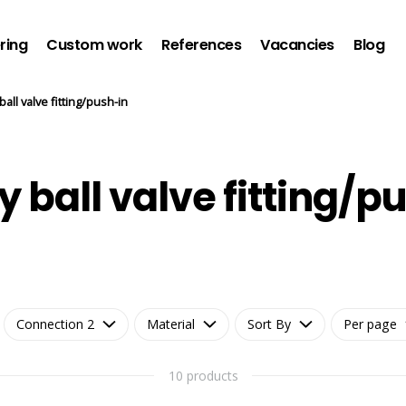
ring
Custom work
References
Vacancies
Blog
ball valve fitting/push-in
 ball valve fitting/p
Connection 2
Material
Sort By
Per page
10 products