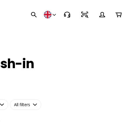
ush-in
All filters