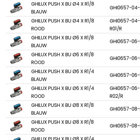
GHILUX PUSH X BU Ø4 X R1/8
GHI0657-04-
BLAUW
GHILUX PUSH X BU Ø4 X R1/8
GHI0657-04-
ROOD
R01/R
GHILUX PUSH X BU Ø6 X R1/8
GHI0657-06-
BLAUW
GHILUX PUSH X BU Ø6 X R1/8
GHI0657-06-
ROOD
GHILUX PUSH X BU Ø6 X R1/4
GHI0657-06-
BLAUW
GHILUX PUSH X BU Ø6 X R1/4
GHI0657-06-
ROOD
R02/R
GHILUX PUSH X BU Ø8 X R1/8
GHI0657-08-
BLAUW
GHILUX PUSH X BU Ø8 X R1/8
GHI0657-08-
ROOD
GHILUX PUSH X BU Ø8 X R1/4