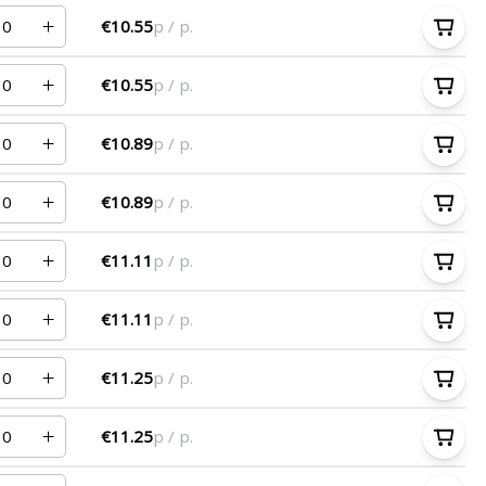
€10.55
p / p.
€10.55
p / p.
€10.89
p / p.
€10.89
p / p.
€11.11
p / p.
€11.11
p / p.
€11.25
p / p.
€11.25
p / p.