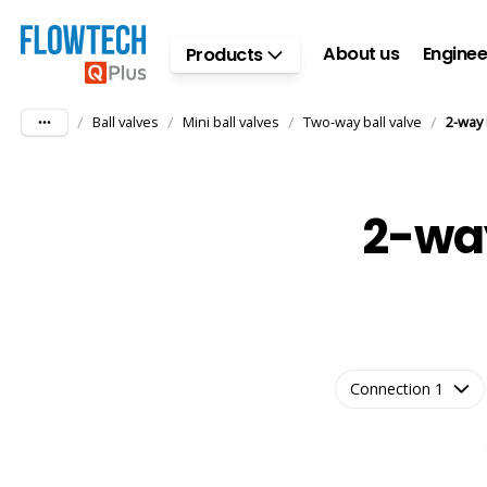
Skip to main content
About us
Enginee
Products
/
/
/
/
Ball valves
Mini ball valves
Two-way ball valve
2-way 
2-way
Connection 1