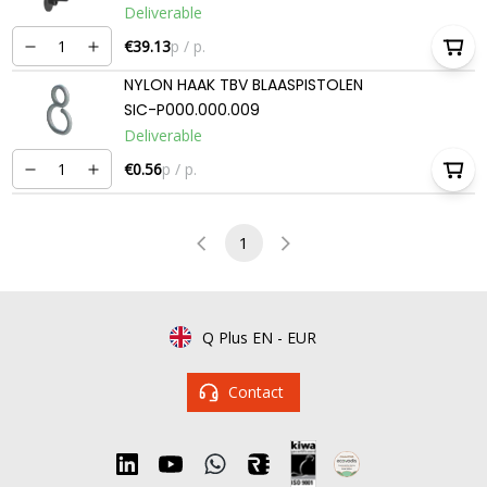
Deliverable
€39.13
p / p.
NYLON HAAK TBV BLAASPISTOLEN
SIC-P000.000.009
Deliverable
€0.56
p / p.
1
Q Plus EN
-
EUR
Contact