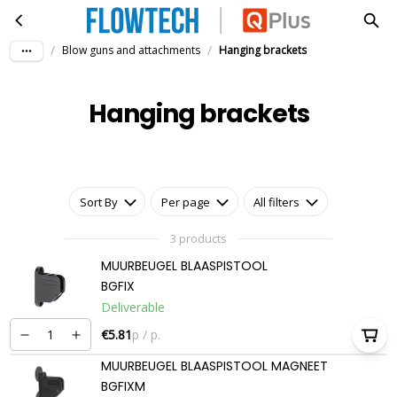
Hanging brackets
Skip to main content
/
/
Blow guns and attachments
Hanging brackets
Hanging brackets
Sort By
Per page
All filters
3 products
MUURBEUGEL BLAASPISTOOL
BGFIX
Deliverable
€5.81
p / p.
MUURBEUGEL BLAASPISTOOL MAGNEET
BGFIXM