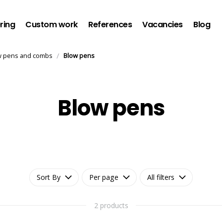
ring
Custom work
References
Vacancies
Blog
/
w pens and combs
Blow pens
Blow pens
Sort By
Per page
All filters
2 products