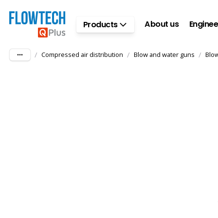
Skip to main content
About us
Enginee
Products
/
/
/
Compressed air distribution
Blow and water guns
Blo