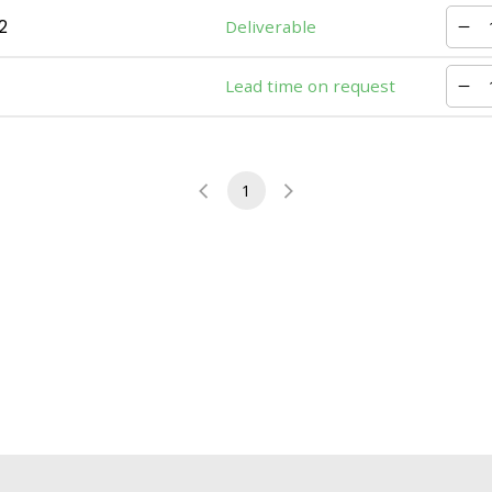
2
Deliverable
Lead time on request
1