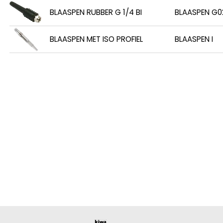
BLAASPEN RUBBER G 1/4 BI
BLAASPEN G0
BLAASPEN MET ISO PROFIEL
BLAASPEN I