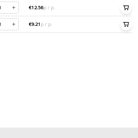
€12.56
p / p.
€9.21
p / p.