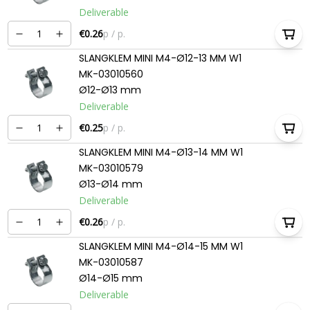
Deliverable
€0.26
p / p.
SLANGKLEM MINI M4-Ø12-13 MM W1
MK-03010560
Ø12-Ø13 mm
Deliverable
€0.25
p / p.
SLANGKLEM MINI M4-Ø13-14 MM W1
MK-03010579
Ø13-Ø14 mm
Deliverable
€0.26
p / p.
SLANGKLEM MINI M4-Ø14-15 MM W1
MK-03010587
Ø14-Ø15 mm
Deliverable