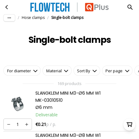
Single-bolt clamps
Skip to main content
/
/
Hose clamps
Single-bolt clamps
Single-bolt clamps
For diameter
Material
Sort By
Per page
169 products
SLANGKLEM MINI M3-Ø6 MM W1
MK-03010510
Ø6 mm
Deliverable
€0.21
p / p.
SLANGKLEM MINI M3-Ø8 MM W1