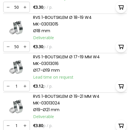
€3.30
p / p.
RVS 1-BOUTSKLEM Ø 18-19 W4
MK-03013015
Ø18 mm
Deliverable
€3.30
p / p.
RVS 1-BOUTSKLEM Ø 17-19 MM W4
MK-03013016
Ø17-Ø19 mm
Lead time on request
€3.12
p / p.
RVS 1-BOUTSKLEM Ø 19-21 MM W4
MK-03013024
Ø19-Ø21 mm
Deliverable
€3.80
p / p.