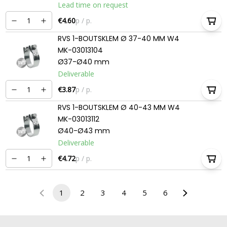
Lead time on request
€4.60
p / p.
RVS 1-BOUTSKLEM Ø 37-40 MM W4
MK-03013104
Ø37-Ø40 mm
Deliverable
€3.87
p / p.
RVS 1-BOUTSKLEM Ø 40-43 MM W4
MK-03013112
Ø40-Ø43 mm
Deliverable
€4.72
p / p.
1
2
3
4
5
6