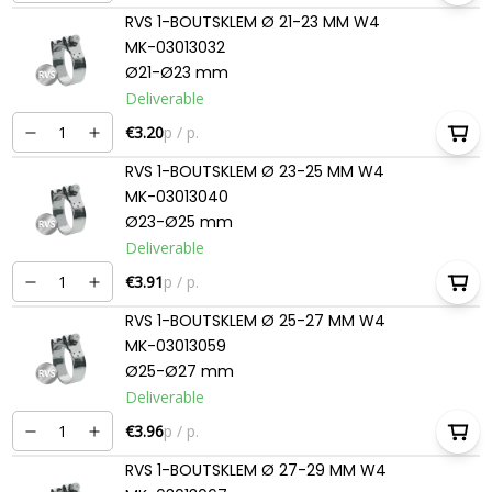
RVS 1-BOUTSKLEM Ø 21-23 MM W4
MK-03013032
Ø21-Ø23 mm
Deliverable
€3.20
p / p.
RVS 1-BOUTSKLEM Ø 23-25 MM W4
MK-03013040
Ø23-Ø25 mm
Deliverable
€3.91
p / p.
RVS 1-BOUTSKLEM Ø 25-27 MM W4
MK-03013059
Ø25-Ø27 mm
Deliverable
€3.96
p / p.
RVS 1-BOUTSKLEM Ø 27-29 MM W4