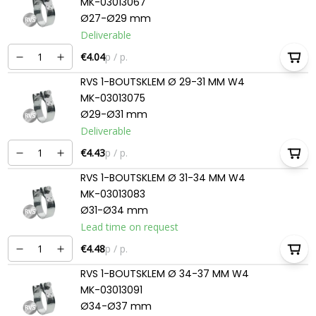
MK-03013067
Ø27-Ø29 mm
Deliverable
€4.04
p / p.
RVS 1-BOUTSKLEM Ø 29-31 MM W4
MK-03013075
Ø29-Ø31 mm
Deliverable
€4.43
p / p.
RVS 1-BOUTSKLEM Ø 31-34 MM W4
MK-03013083
Ø31-Ø34 mm
Lead time on request
€4.48
p / p.
RVS 1-BOUTSKLEM Ø 34-37 MM W4
MK-03013091
Ø34-Ø37 mm