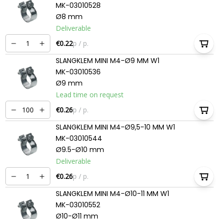
MK-03010528
Ø8 mm
Deliverable
€0.22
p / p.
SLANGKLEM MINI M4-Ø9 MM W1
MK-03010536
Ø9 mm
Lead time on request
€0.26
p / p.
SLANGKLEM MINI M4-Ø9,5-10 MM W1
MK-03010544
Ø9.5-Ø10 mm
Deliverable
€0.26
p / p.
SLANGKLEM MINI M4-Ø10-11 MM W1
MK-03010552
Ø10-Ø11 mm