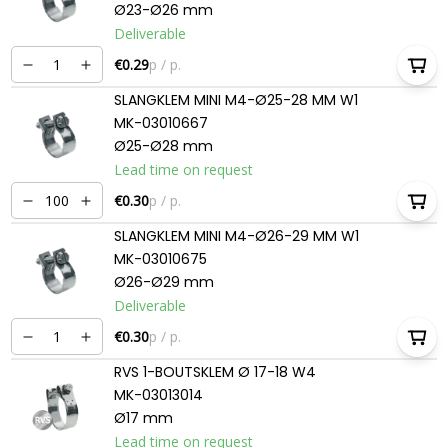
Ø23-Ø26 mm
Deliverable
€0.29
p / p.
SLANGKLEM MINI M4-Ø25-28 MM W1
MK-03010667
Ø25-Ø28 mm
Lead time on request
€0.30
p / p.
SLANGKLEM MINI M4-Ø26-29 MM W1
MK-03010675
Ø26-Ø29 mm
Deliverable
€0.30
p / p.
RVS 1-BOUTSKLEM Ø 17-18 W4
MK-03013014
Ø17 mm
Lead time on request