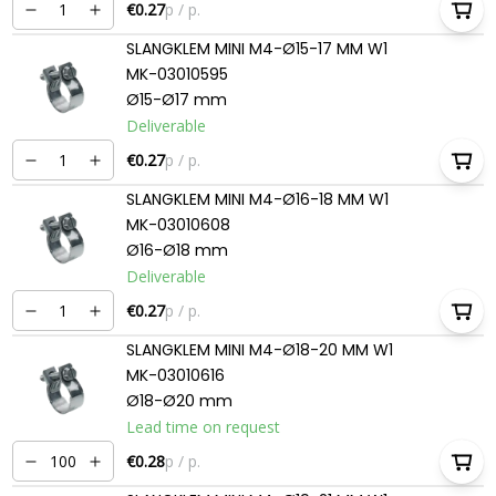
€0.27
p / p.
SLANGKLEM MINI M4-Ø15-17 MM W1
MK-03010595
Ø15-Ø17 mm
Deliverable
€0.27
p / p.
SLANGKLEM MINI M4-Ø16-18 MM W1
MK-03010608
Ø16-Ø18 mm
Deliverable
€0.27
p / p.
SLANGKLEM MINI M4-Ø18-20 MM W1
MK-03010616
Ø18-Ø20 mm
Lead time on request
€0.28
p / p.