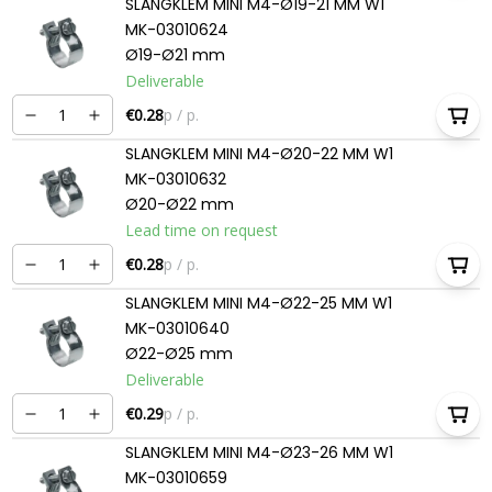
SLANGKLEM MINI M4-Ø19-21 MM W1
MK-03010624
Ø19-Ø21 mm
Deliverable
€0.28
p / p.
SLANGKLEM MINI M4-Ø20-22 MM W1
MK-03010632
Ø20-Ø22 mm
Lead time on request
€0.28
p / p.
SLANGKLEM MINI M4-Ø22-25 MM W1
MK-03010640
Ø22-Ø25 mm
Deliverable
€0.29
p / p.
SLANGKLEM MINI M4-Ø23-26 MM W1
MK-03010659