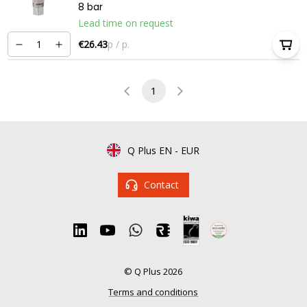
8 bar
Lead time on request
€26.43
p / p.
1
Q Plus EN
-
EUR
Contact
© Q Plus 2026
Terms and conditions