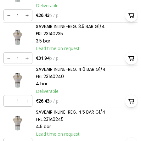
Deliverable
€26.43
p / p.
SAVEAIR INLINE-REG. 3.5 BAR G1/4
FRL.231A0235
3.5 bar
Lead time on request
€31.94
p / p.
SAVEAIR INLINE-REG. 4.0 BAR G1/4
FRL.231A0240
4 bar
Deliverable
€26.43
p / p.
SAVEAIR INLINE-REG. 4.5 BAR G1/4
FRL.231A0245
4.5 bar
Lead time on request