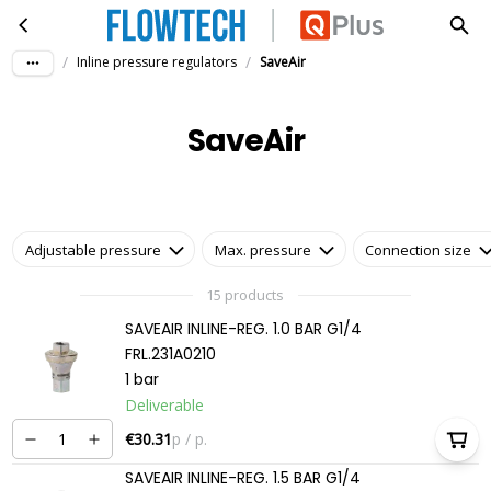
SaveAir
Skip to main content
/
/
Inline pressure regulators
SaveAir
SaveAir
Adjustable pressure
Max. pressure
Connection size
15 products
SAVEAIR INLINE-REG. 1.0 BAR G1/4
FRL.231A0210
1 bar
Deliverable
€30.31
p / p.
SAVEAIR INLINE-REG. 1.5 BAR G1/4