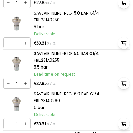
€27.85
p / p.
SAVEAIR INLINE-REG. 5.0 BAR G1/4
FRL.231A0250
5 bar
Deliverable
€30.31
p / p.
SAVEAIR INLINE-REG. 5.5 BAR G1/4
FRL.231A0255
5.5 bar
Lead time on request
€27.85
p / p.
SAVEAIR INLINE-REG. 6.0 BAR G1/4
FRL.231A0260
6 bar
Deliverable
€30.31
p / p.