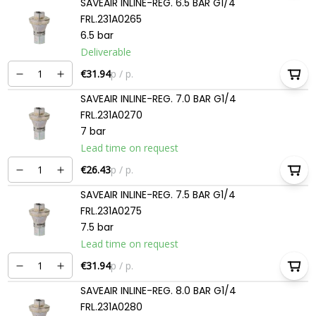
SAVEAIR INLINE-REG. 6.5 BAR G1/4
FRL.231A0265
6.5 bar
Deliverable
€31.94
p / p.
SAVEAIR INLINE-REG. 7.0 BAR G1/4
FRL.231A0270
7 bar
Lead time on request
€26.43
p / p.
SAVEAIR INLINE-REG. 7.5 BAR G1/4
FRL.231A0275
7.5 bar
Lead time on request
€31.94
p / p.
SAVEAIR INLINE-REG. 8.0 BAR G1/4
FRL.231A0280