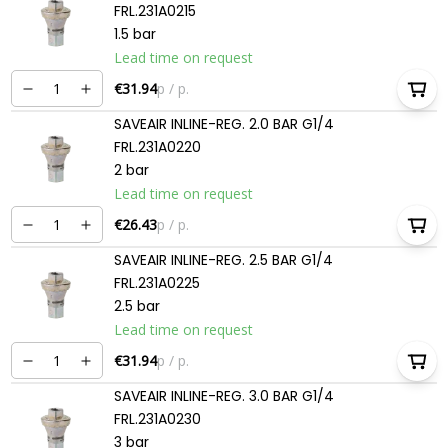
FRL.231A0215
1.5 bar
Lead time on request
€31.94
p / p.
SAVEAIR INLINE-REG. 2.0 BAR G1/4
FRL.231A0220
2 bar
Lead time on request
€26.43
p / p.
SAVEAIR INLINE-REG. 2.5 BAR G1/4
FRL.231A0225
2.5 bar
Lead time on request
€31.94
p / p.
SAVEAIR INLINE-REG. 3.0 BAR G1/4
FRL.231A0230
3 bar