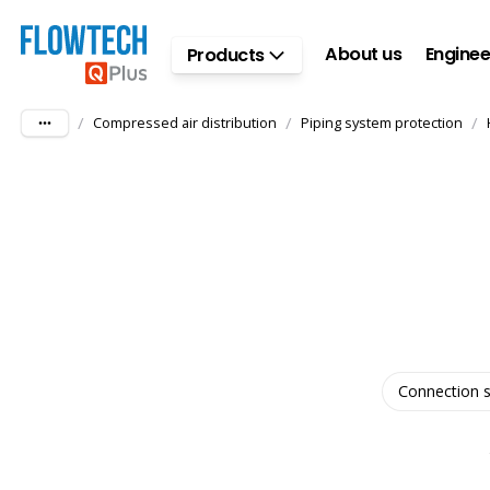
Skip to main content
About us
Enginee
Products
/
/
/
Compressed air distribution
Piping system protection
Connection s