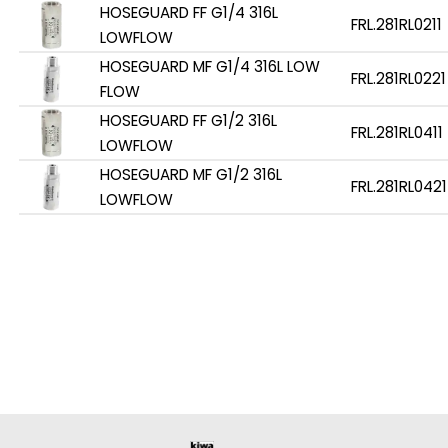
HOSEGUARD FF G1/4 316L
FRL.281RL0211
LOWFLOW
HOSEGUARD MF G1/4 316L LOW
FRL.281RL0221
FLOW
HOSEGUARD FF G1/2 316L
FRL.281RL0411
LOWFLOW
HOSEGUARD MF G1/2 316L
FRL.281RL0421
LOWFLOW