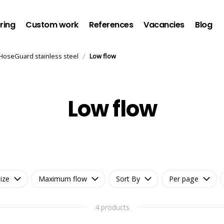
ring
Custom work
References
Vacancies
Blog
/
HoseGuard stainless steel
Low flow
Low flow
ize
Maximum flow
Sort By
Per page
4 products