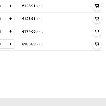
€128.91
p / p.
€128.91
p / p.
€174.66
p / p.
€185.88
p / p.