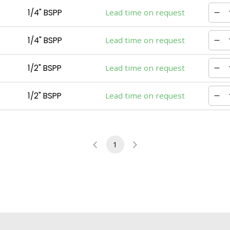
1/4" BSPP
Lead time on request
1/4" BSPP
Lead time on request
1/2" BSPP
Lead time on request
1/2" BSPP
Lead time on request
1