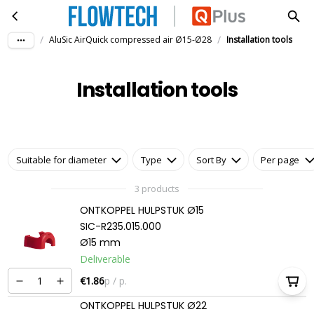
Installation tools
Skip to main content
/
/
AluSic AirQuick compressed air Ø15-Ø28
Installation tools
Installation tools
Suitable for diameter
Type
Sort By
Per page
3 products
ONTKOPPEL HULPSTUK Ø15
SIC-R235.015.000
Ø15 mm
Deliverable
€1.86
p / p.
ONTKOPPEL HULPSTUK Ø22