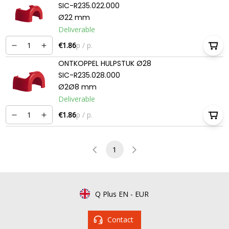
SIC-R235.022.000
Ø22 mm
Deliverable
€1.86
p / p.
ONTKOPPEL HULPSTUK Ø28
SIC-R235.028.000
Ø2Ø8 mm
Deliverable
€1.86
p / p.
1
Q Plus EN
-
EUR
Contact