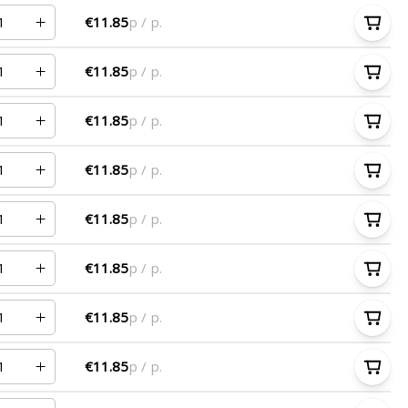
€11.85
p / p.
€11.85
p / p.
€11.85
p / p.
€11.85
p / p.
€11.85
p / p.
€11.85
p / p.
€11.85
p / p.
€11.85
p / p.