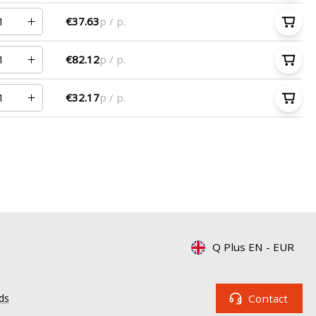
€37.63
p / p.
€82.12
p / p.
€32.17
p / p.
Q Plus EN
-
EUR
Contact
ds