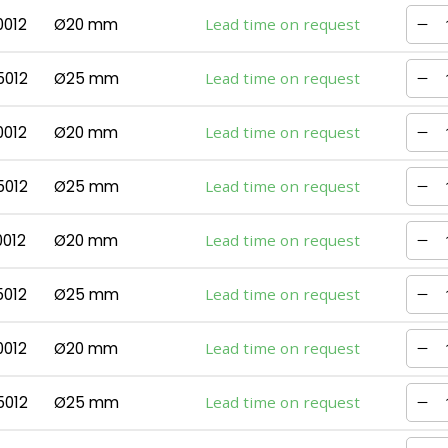
0012
Ø20 mm
Lead time on request
5012
Ø25 mm
Lead time on request
0012
Ø20 mm
Lead time on request
5012
Ø25 mm
Lead time on request
0012
Ø20 mm
Lead time on request
5012
Ø25 mm
Lead time on request
0012
Ø20 mm
Lead time on request
5012
Ø25 mm
Lead time on request