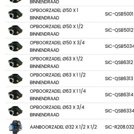
BINNENDRAAD
OPBOORZADEL Ø50 X 1
SIC-QSB5001
BINNENDRAAD
OPBOORZADEL Ø50 X 1/2
SIC-QSB5012
BINNENDRAAD
OPBOORZADEL Ø50 X 3/4
SIC-QSB503
BINNENDRAAD
OPBOORZADEL Ø63 X 1/2
SIC-QSB6312
BINNENDRAAD
OPBOORZADEL Ø63 X 1 1/2
SIC-QSB6313
BINNENDRAAD
OPBOORZADEL Ø63 X 1 1/4
SIC-QSB6314
BINNENDRAAD
OPBOORZADEL Ø63 X 3/4
SIC-QSB633
BINNENDRAAD
AANBOORZADEL Ø32 X 1/2 X 1/2
SIC-R208.032