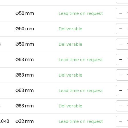
Ø50 mm
Lead time on request
Ø50 mm
Deliverable
4
Ø50 mm
Deliverable
Ø63 mm
Lead time on request
Ø63 mm
Deliverable
Ø63 mm
Lead time on request
4
Ø63 mm
Deliverable
.040
Ø32 mm
Lead time on request