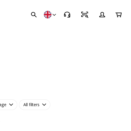
age
All filters