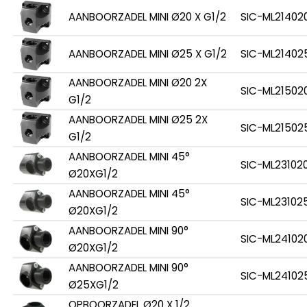
AANBOORZADEL MINI Ø20 X G1/2
SIC-ML21402
AANBOORZADEL MINI Ø25 X G1/2
SIC-ML21402
AANBOORZADEL MINI Ø20 2X
SIC-ML21502
G1/2
AANBOORZADEL MINI Ø25 2X
SIC-ML21502
G1/2
AANBOORZADEL MINI 45°
SIC-ML23102
Ø20XG1/2
AANBOORZADEL MINI 45°
SIC-ML23102
Ø20XG1/2
AANBOORZADEL MINI 90°
SIC-ML24102
Ø20XG1/2
AANBOORZADEL MINI 90°
SIC-ML24102
Ø25XG1/2
OPBOORZADEL Ø20 X 1/2