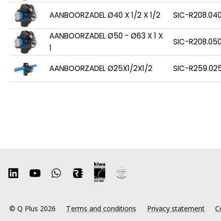
AANBOORZADEL Ø40 X 1/2 X 1/2
SIC-R208.04
AANBOORZADEL Ø50 - Ø63 X 1 X
SIC-R208.050
1
AANBOORZADEL Ø25X1/2X1/2
SIC-R259.02
© Q Plus 2026
Terms and conditions
Privacy statement
C