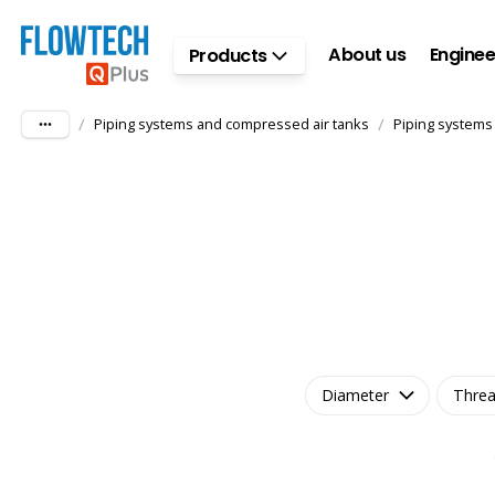
Skip to main content
About us
Enginee
Products
/
/
Piping systems and compressed air tanks
Piping systems
Diameter
Threa