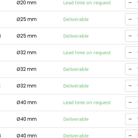
Ø20 mm
Lead time on request
Ø25 mm
Deliverable
4
Ø25 mm
Deliverable
Ø32 mm
Lead time on request
Ø32 mm
Deliverable
4
Ø32 mm
Deliverable
Ø40 mm
Lead time on request
Ø40 mm
Deliverable
4
Ø40 mm
Deliverable