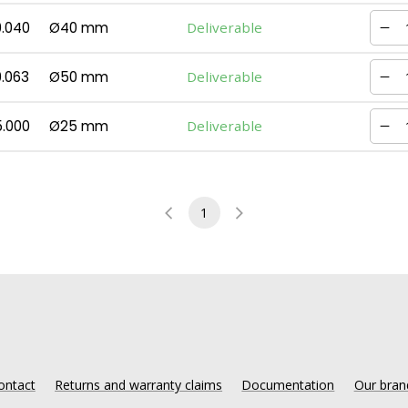
0.040
Ø40 mm
Deliverable
.063
Ø50 mm
Deliverable
5.000
Ø25 mm
Deliverable
1
ontact
Returns and warranty claims
Documentation
Our bran