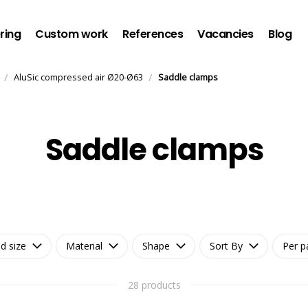
ring
Custom work
References
Vacancies
Blog
/
/
AluSic compressed air Ø20-Ø63
Saddle clamps
Saddle clamps
d size
Material
Shape
Sort By
Per p
28 products