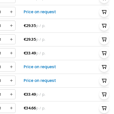
Price on request
€29.35
p / p.
€29.35
p / p.
€33.49
p / p.
Price on request
Price on request
€33.49
p / p.
€34.66
p / p.