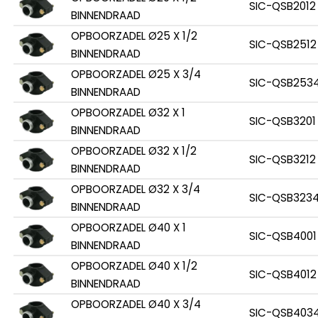
SIC-QSB2012
BINNENDRAAD
OPBOORZADEL Ø25 X 1/2
SIC-QSB2512
BINNENDRAAD
OPBOORZADEL Ø25 X 3/4
SIC-QSB253
BINNENDRAAD
OPBOORZADEL Ø32 X 1
SIC-QSB3201
BINNENDRAAD
OPBOORZADEL Ø32 X 1/2
SIC-QSB3212
BINNENDRAAD
OPBOORZADEL Ø32 X 3/4
SIC-QSB323
BINNENDRAAD
OPBOORZADEL Ø40 X 1
SIC-QSB4001
BINNENDRAAD
OPBOORZADEL Ø40 X 1/2
SIC-QSB4012
BINNENDRAAD
OPBOORZADEL Ø40 X 3/4
SIC-QSB403