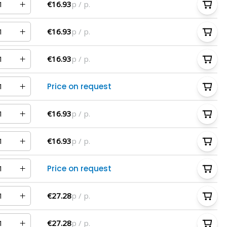
€16.93
p / p.
€16.93
p / p.
€16.93
p / p.
Price on request
€16.93
p / p.
€16.93
p / p.
Price on request
€27.28
p / p.
€27.28
p / p.