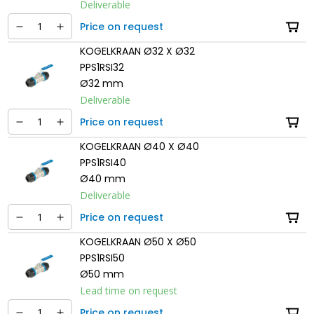
Deliverable
Price on request
KOGELKRAAN Ø32 X Ø32
PPS1RSI32
Ø32 mm
Deliverable
Price on request
KOGELKRAAN Ø40 X Ø40
PPS1RSI40
Ø40 mm
Deliverable
Price on request
KOGELKRAAN Ø50 X Ø50
PPS1RSI50
Ø50 mm
Lead time on request
Price on request