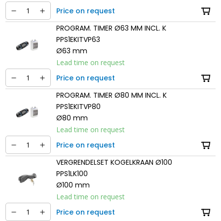
Price on request
PROGRAM. TIMER Ø63 MM INCL. K
PPS1EKITVP63
Ø63 mm
Lead time on request
Price on request
PROGRAM. TIMER Ø80 MM INCL. K
PPS1EKITVP80
Ø80 mm
Lead time on request
Price on request
VERGRENDELSET KOGELKRAAN Ø100
PPS1LK100
Ø100 mm
Lead time on request
Price on request