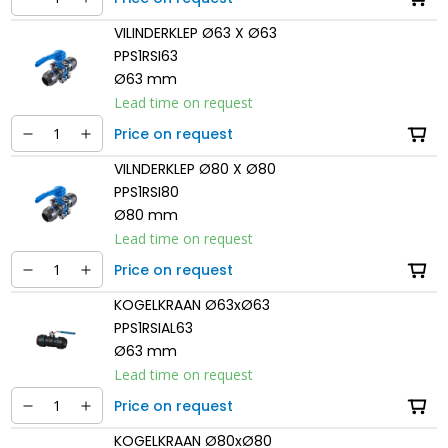
VILINDERKLEP Ø63 X Ø63
PPS1RSI63
Ø63 mm
Lead time on request
Price on request
VILNDERKLEP Ø80 X Ø80
PPS1RSI80
Ø80 mm
Lead time on request
Price on request
KOGELKRAAN Ø63xØ63
PPS1RSIAL63
Ø63 mm
Lead time on request
Price on request
KOGELKRAAN Ø80xØ80