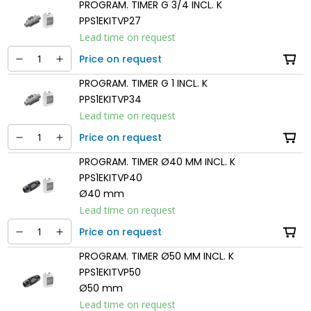
PROGRAM. TIMER G 3/4 INCL. K
PPS1EKITVP27
Lead time on request
Price on request
PROGRAM. TIMER G 1 INCL. K
PPS1EKITVP34
Lead time on request
Price on request
PROGRAM. TIMER Ø40 MM INCL. K
PPS1EKITVP40
Ø40 mm
Lead time on request
Price on request
PROGRAM. TIMER Ø50 MM INCL. K
PPS1EKITVP50
Ø50 mm
Lead time on request