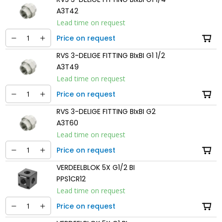
A3T42
Lead time on request
Price on request
RVS 3-DELIGE FITTING BIxBI G1 1/2
A3T49
Lead time on request
Price on request
RVS 3-DELIGE FITTING BIxBI G2
A3T60
Lead time on request
Price on request
VERDEELBLOK 5X G1/2 BI
PPS1CR12
Lead time on request
Price on request