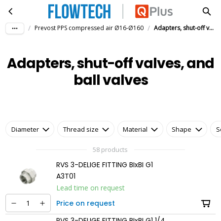
Adapters, shut-off valves, and ball valves
Skip to main content
/
/
Prevost PPS compressed air Ø16-Ø160
Adapters, shut-off valves, and ball valves
Adapters, shut-off valves, and
ball valves
Diameter
Thread size
Material
Shape
S
58 products
RVS 3-DELIGE FITTING BIxBI G1
A3T01
Lead time on request
Price on request
RVS 3-DELIGE FITTING BIxBI G1 1/4