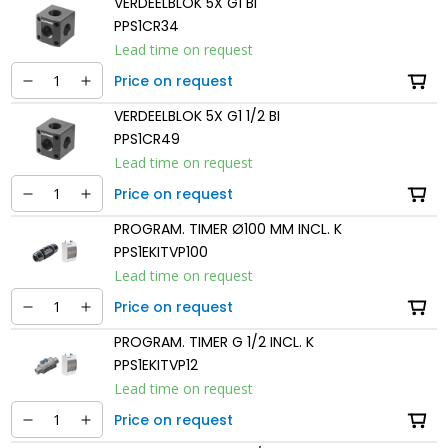
VERDEELBLOK 5X G1 BI
PPS1CR34
Lead time on request
Price on request
VERDEELBLOK 5X G1 1/2 BI
PPS1CR49
Lead time on request
Price on request
PROGRAM. TIMER Ø100 MM INCL. K
PPS1EKITVP100
Lead time on request
Price on request
PROGRAM. TIMER G 1/2 INCL. K
PPS1EKITVP12
Lead time on request
Price on request