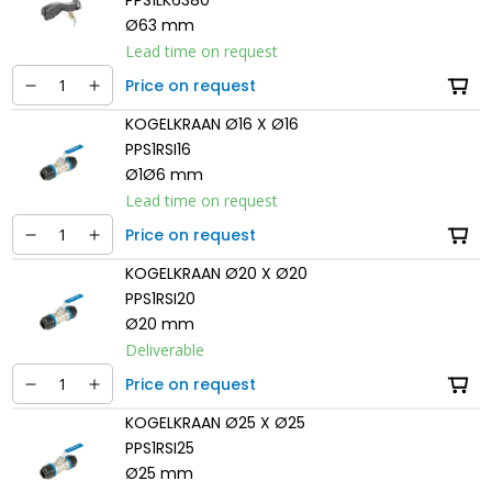
Ø63 mm
Lead time on request
Price on request
KOGELKRAAN Ø16 X Ø16
PPS1RSI16
Ø1Ø6 mm
Lead time on request
Price on request
KOGELKRAAN Ø20 X Ø20
PPS1RSI20
Ø20 mm
Deliverable
Price on request
KOGELKRAAN Ø25 X Ø25
PPS1RSI25
Ø25 mm