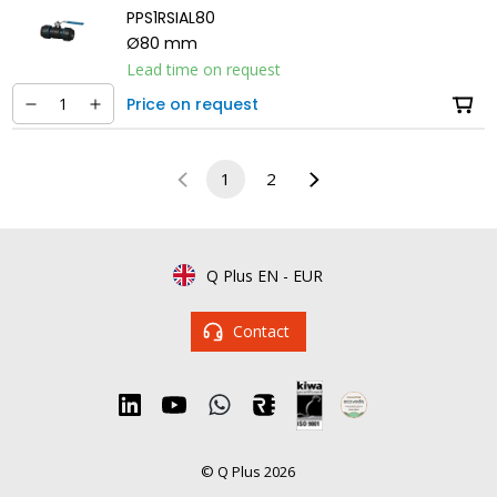
PPS1RSIAL80
Ø80 mm
Lead time on request
Price on request
1
2
Q Plus EN
-
EUR
Contact
© Q Plus 2026