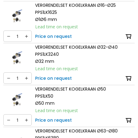
VERGRENDELSET KOGELKRAAN Ø16-Ø25
PPS1LK1625
Ø1Ø6 mm
Lead time on request
Price on request
VERGRENDELSET KOGELKRAAN Ø32-Ø40
PPS1LK3240
Ø32 mm
Lead time on request
Price on request
VERGRENDELSET KOGELKRAAN Ø50
PPS1LK50
Ø50 mm
Lead time on request
Price on request
VERGRENDELSET KOGELKRAAN Ø63-Ø80
PPS1LK6380