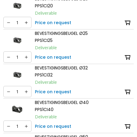
PPS1CI20
Deliverable
Price on request
BEVESTIGINGSBEUGEL Ø25
PPS1CI25
Deliverable
Price on request
BEVESTIGINGSBEUGEL Ø32
PPS1CI32
Deliverable
Price on request
BEVESTIGINGSBEUGEL Ø40
PPS1CI40
Deliverable
Price on request
BEVESTIGINGSBEUGEL Ø50