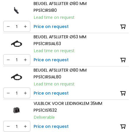
BEUGEL AFSLUITER Ø80 MM
PPS1CIRSI80
Lead time on request
Price on request
BEUGEL AFSLUITER Ø63 MM
PPS1CIRSIAL63
Lead time on request
Price on request
BEUGEL AFSLUITER Ø80 MM
PPS1CIRSIAL80
Lead time on request
Price on request
VULBLOK VOOR LEIDINGKLEM 35MM
PPS1CIS1632
Deliverable
Price on request