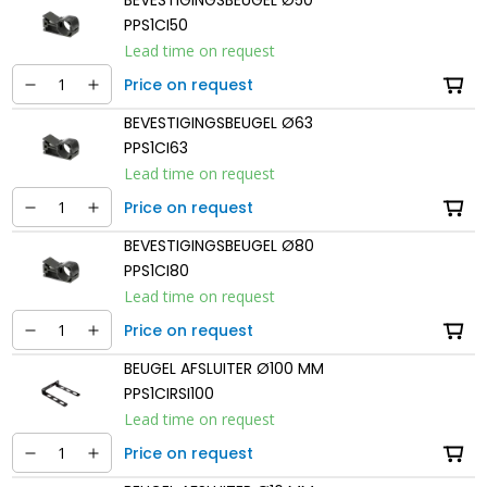
PPS1CI50
Lead time on request
Price on request
BEVESTIGINGSBEUGEL Ø63
PPS1CI63
Lead time on request
Price on request
BEVESTIGINGSBEUGEL Ø80
PPS1CI80
Lead time on request
Price on request
BEUGEL AFSLUITER Ø100 MM
PPS1CIRSI100
Lead time on request
Price on request