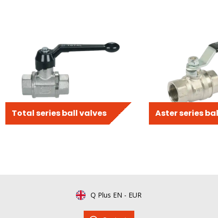
Total series ball valves
Aster series ba
Q Plus EN
-
EUR