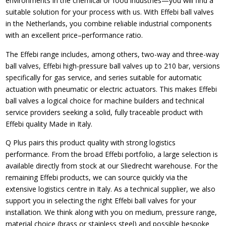
environments in the chemical or food industries—you will find a
suitable solution for your process with us. With Effebi ball valves
in the Netherlands, you combine reliable industrial components
with an excellent price–performance ratio.
The Effebi range includes, among others, two-way and three-way
ball valves, Effebi high-pressure ball valves up to 210 bar, versions
specifically for gas service, and series suitable for automatic
actuation with pneumatic or electric actuators. This makes Effebi
ball valves a logical choice for machine builders and technical
service providers seeking a solid, fully traceable product with
Effebi quality Made in Italy.
Q Plus pairs this product quality with strong logistics
performance. From the broad Effebi portfolio, a large selection is
available directly from stock at our Sliedrecht warehouse. For the
remaining Effebi products, we can source quickly via the
extensive logistics centre in Italy. As a technical supplier, we also
support you in selecting the right Effebi ball valves for your
installation. We think along with you on medium, pressure range,
material choice (brass or stainless steel) and possible bespoke