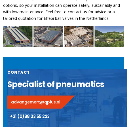
options, so your installation can operate safely, sustainably and
with low maintenance. Feel free to contact us for advice or a
tailored quotation for Effebi ball valves in the Netherlands.
CONTACT
Specialist of pneumatics
advangemert@qplus.nl
+31 (0)88 33 55 223