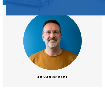
AD VAN GEMERT