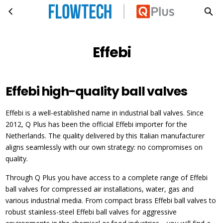
Effebi
Skip to main content
Effebi
Effebi high-quality ball valves
Effebi is a well-established name in industrial ball valves. Since
2012, Q Plus has been the official Effebi importer for the
Netherlands. The quality delivered by this Italian manufacturer
aligns seamlessly with our own strategy: no compromises on
quality.
Through Q Plus you have access to a complete range of Effebi
ball valves for compressed air installations, water, gas and
various industrial media. From compact brass Effebi ball valves to
robust stainless-steel Effebi ball valves for aggressive