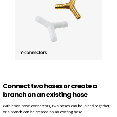
Y-connectors
Connect two hoses or create a
branch on an existing hose
With brass hose connectors, two hoses can be joined together,
or a branch can be created on an existing hose.