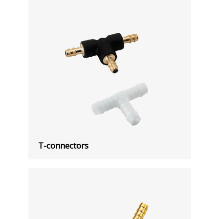
T-connectors