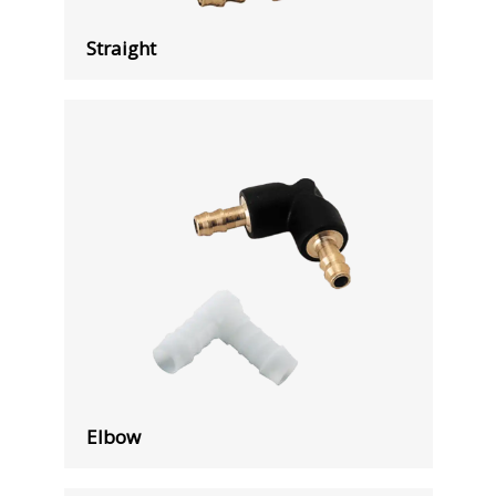
Straight
Elbow