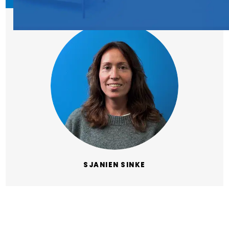
SJANIEN SINKE