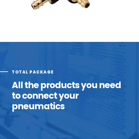
TOTAL PACKAGE
All the products you need
to connect your
pneumatics
.