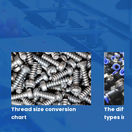
Thread size conversion
The diffe
chart
types in p