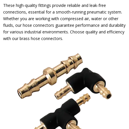
These high-quality fittings provide reliable and leak-free
connections, essential for a smooth-running pneumatic system.
Whether you are working with compressed air, water or other
fluids, our hose connectors guarantee performance and durability
for various industrial environments. Choose quality and efficiency
with our brass hose connectors.