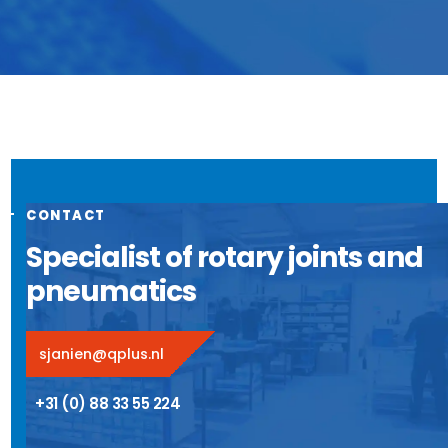
CONTACT
Specialist of rotary joints and
pneumatics
sjanien@qplus.nl
+31 (0) 88 33 55 224