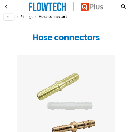
Hose connectors
Skip to main content
/
/
Fittings
Hose connectors
Hose connectors