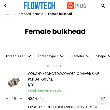
Female bulkhead
Skip to main content
/
/
Threaded - female
Female bulkhead
Female bulkhead
Thread size 1
Thread type 1
Diameter
Shape
8 products
OPSCHR.-SCHOTDOORVOER Ø04-G1/8 ME
PMF04-G01/ME
1/8"
Lead time on request
€5.14
p / p.
OPSCHR.-SCHOTDOORVOER Ø06-G1/8 ME