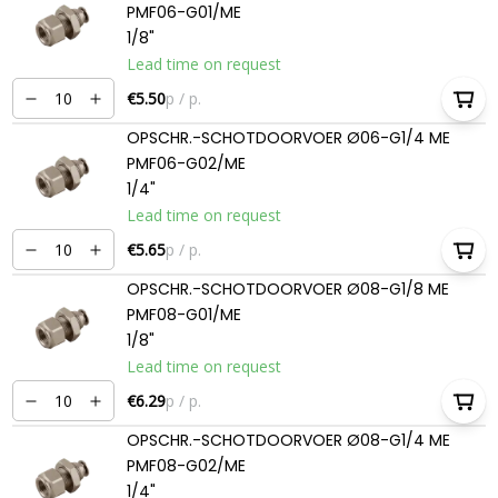
PMF06-G01/ME
1/8"
Lead time on request
€5.50
p / p.
OPSCHR.-SCHOTDOORVOER Ø06-G1/4 ME
PMF06-G02/ME
1/4"
Lead time on request
€5.65
p / p.
OPSCHR.-SCHOTDOORVOER Ø08-G1/8 ME
PMF08-G01/ME
1/8"
Lead time on request
€6.29
p / p.
OPSCHR.-SCHOTDOORVOER Ø08-G1/4 ME
PMF08-G02/ME
1/4"