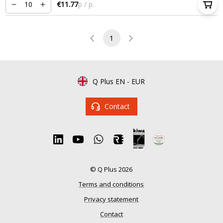
€11.77
p / p.
1
Q Plus EN
-
EUR
Contact
© Q Plus 2026
Terms and conditions
Privacy statement
Contact