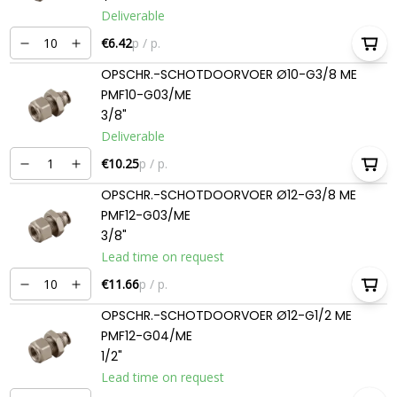
Deliverable
€6.42
p / p.
OPSCHR.-SCHOTDOORVOER Ø10-G3/8 ME
PMF10-G03/ME
3/8"
Deliverable
€10.25
p / p.
OPSCHR.-SCHOTDOORVOER Ø12-G3/8 ME
PMF12-G03/ME
3/8"
Lead time on request
€11.66
p / p.
OPSCHR.-SCHOTDOORVOER Ø12-G1/2 ME
PMF12-G04/ME
1/2"
Lead time on request