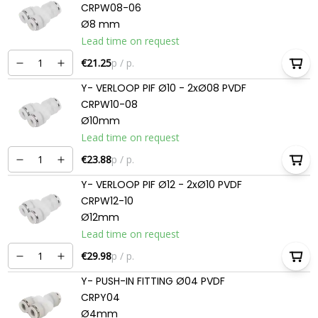
CRPW08-06
Ø8 mm
Lead time on request
€21.25
p / p.
Y- VERLOOP PIF Ø10 - 2xØ08 PVDF
CRPW10-08
Ø10mm
Lead time on request
€23.88
p / p.
Y- VERLOOP PIF Ø12 - 2xØ10 PVDF
CRPW12-10
Ø12mm
Lead time on request
€29.98
p / p.
Y- PUSH-IN FITTING Ø04 PVDF
CRPY04
Ø4mm