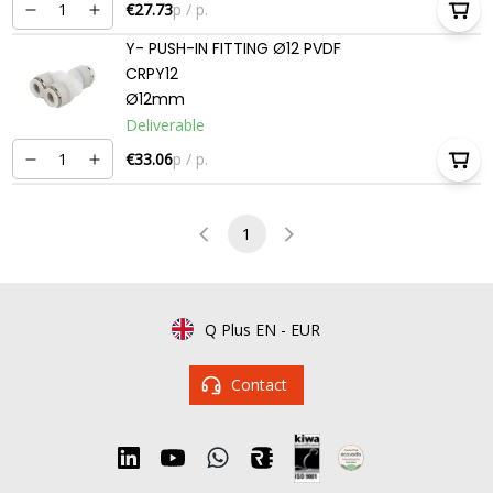
€27.73
p / p.
Y- PUSH-IN FITTING Ø12 PVDF
CRPY12
Ø12mm
Deliverable
€33.06
p / p.
1
Q Plus EN
-
EUR
Contact