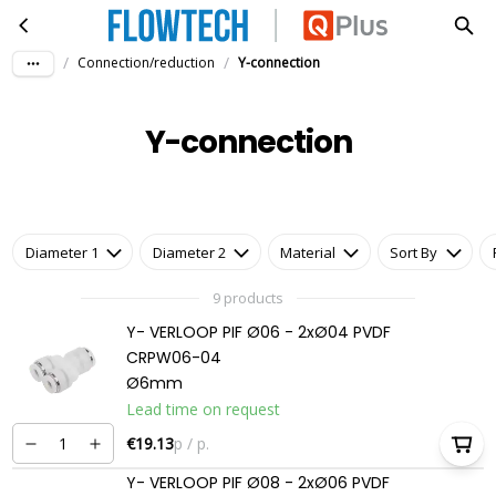
Y-connection
Skip to main content
/
/
Connection/reduction
Y-connection
Y-connection
Diameter 1
Diameter 2
Material
Sort By
9 products
Y- VERLOOP PIF Ø06 - 2xØ04 PVDF
CRPW06-04
Ø6mm
Lead time on request
€19.13
p / p.
Y- VERLOOP PIF Ø08 - 2xØ06 PVDF