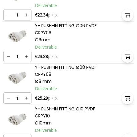
Deliverable
€22.34
p / p.
Y- PUSH-IN FITTING Ø06 PVDF
CRPY06
Ø6mm
Deliverable
€23.88
p / p.
Y- PUSH-IN FITTING Ø08 PVDF
CRPY08
Ø8 mm
Deliverable
€25.29
p / p.
Y- PUSH-IN FITTING Ø10 PVDF
CRPY10
Ø10mm
Deliverable