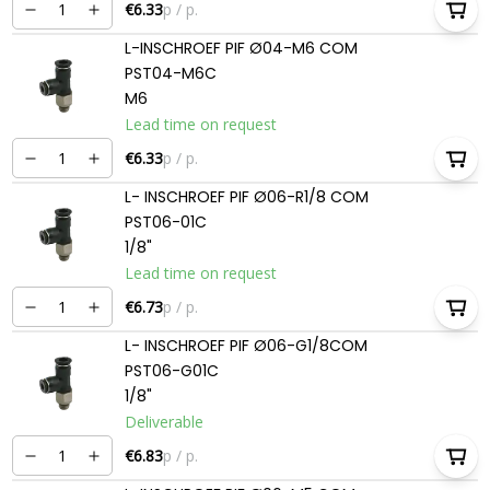
€6.33
p / p.
L-INSCHROEF PIF Ø04-M6 COM
PST04-M6C
M6
Lead time on request
€6.33
p / p.
L- INSCHROEF PIF Ø06-R1/8 COM
PST06-01C
1/8"
Lead time on request
€6.73
p / p.
L- INSCHROEF PIF Ø06-G1/8COM
PST06-G01C
1/8"
Deliverable
€6.83
p / p.