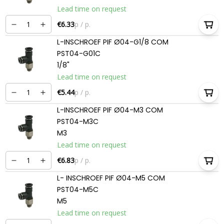
Lead time on request
€6.33
p / p.
L-INSCHROEF PIF Ø04-G1/8 COM
PST04-G01C
1/8"
Lead time on request
€5.44
p / p.
L-INSCHROEF PIF Ø04-M3 COM
PST04-M3C
M3
Lead time on request
€6.83
p / p.
L- INSCHROEF PIF Ø04-M5 COM
PST04-M5C
M5
Lead time on request