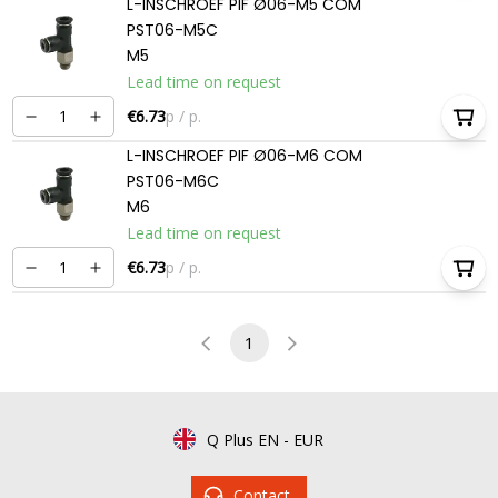
L-INSCHROEF PIF Ø06-M5 COM
PST06-M5C
M5
Lead time on request
€6.73
p / p.
L-INSCHROEF PIF Ø06-M6 COM
PST06-M6C
M6
Lead time on request
€6.73
p / p.
1
Q Plus EN
-
EUR
Contact