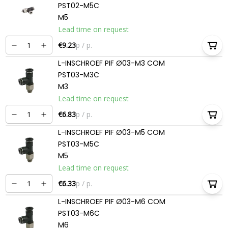
PST02-M5C
M5
Lead time on request
€9.23
p / p.
L-INSCHROEF PIF Ø03-M3 COM
PST03-M3C
M3
Lead time on request
€6.83
p / p.
L-INSCHROEF PIF Ø03-M5 COM
PST03-M5C
M5
Lead time on request
€6.33
p / p.
L-INSCHROEF PIF Ø03-M6 COM
PST03-M6C
M6