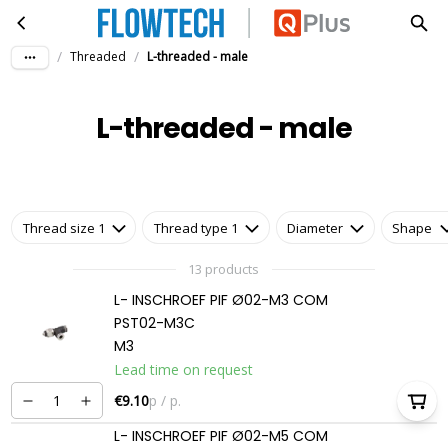
L-threaded - male
Skip to main content
/
/
Threaded
L-threaded - male
L-threaded - male
Thread size 1
Thread type 1
Diameter
Shape
13 products
L- INSCHROEF PIF Ø02-M3 COM
PST02-M3C
M3
Lead time on request
€9.10
p / p.
L- INSCHROEF PIF Ø02-M5 COM