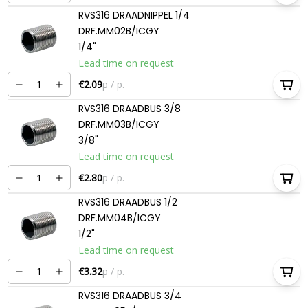
RVS316 DRAADNIPPEL 1/4
DRF.MM02B/ICGY
1/4"
Lead time on request
€2.09
p / p.
RVS316 DRAADBUS 3/8
DRF.MM03B/ICGY
3/8"
Lead time on request
€2.80
p / p.
RVS316 DRAADBUS 1/2
DRF.MM04B/ICGY
1/2"
Lead time on request
€3.32
p / p.
RVS316 DRAADBUS 3/4