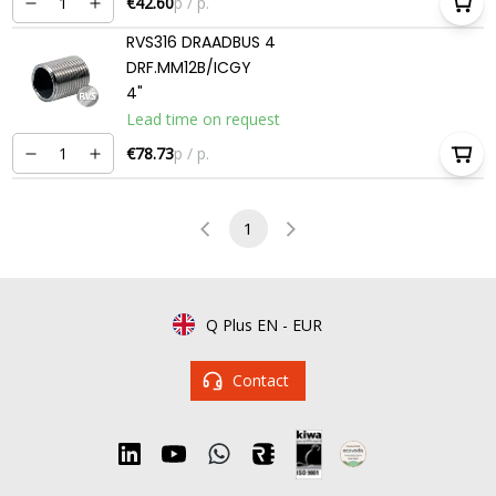
€42.60
p / p.
RVS316 DRAADBUS 4
DRF.MM12B/ICGY
4"
Lead time on request
€78.73
p / p.
1
Q Plus EN
-
EUR
Contact