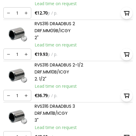
Lead time on request
€12.70
p / p.
RVS316 DRAADBUS 2
DRF.MM09B/ICGY
2"
Lead time on request
€19.93
p / p.
RVS316 DRAADBUS 2-1/2
DRF.MM10B/ICGY
2. 1/2"
Lead time on request
€36.79
p / p.
RVS316 DRAADBUS 3
DRF.MM11B/ICGY
3"
Lead time on request