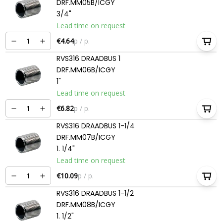
DRF.MM05B/ICGY
3/4"
Lead time on request
€4.64
p / p.
RVS316 DRAADBUS 1
DRF.MM06B/ICGY
1"
Lead time on request
€6.82
p / p.
RVS316 DRAADBUS 1-1/4
DRF.MM07B/ICGY
1. 1/4"
Lead time on request
€10.09
p / p.
RVS316 DRAADBUS 1-1/2
DRF.MM08B/ICGY
1. 1/2"