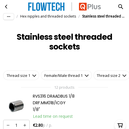
Stainless steel threaded sockets
Skip to main content
/
/
Hex nipples and threaded sockets
Stainless steel threaded sockets
Stainless steel threaded
sockets
Thread size 1
Female/Male thread 1
Thread size 2
12 products
RVS316 DRAADBUS 1/8
DRF.MM01B/ICGY
1/8"
Lead time on request
€2.80
p / p.