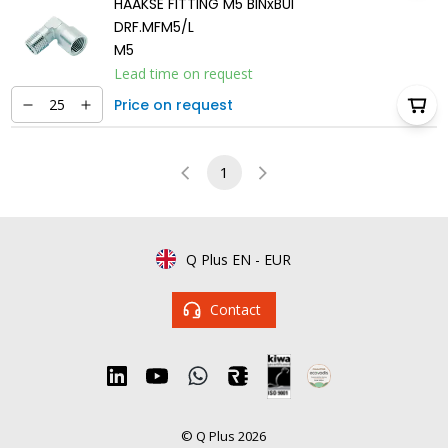
HAAKSE FITTING M5 BINxBUI
DRF.MFM5/L
M5
Lead time on request
Price on request
1
Q Plus EN
-
EUR
Contact
© Q Plus 2026