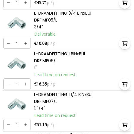
€45.71
p / p.
L-DRAADFITTING 3/4 BINxBUI
DRF.MF05/L
3/4"
Deliverable
€10.08
p / p.
L-DRAADFITTING 1 BINxBUI
DRF.MF06/L
1"
Lead time on request
€16.35
p / p.
L-DRAADFITTING 1 1/4 BINxBUI
DRF.MF07/L
1. 1/4"
Lead time on request
€51.15
p / p.