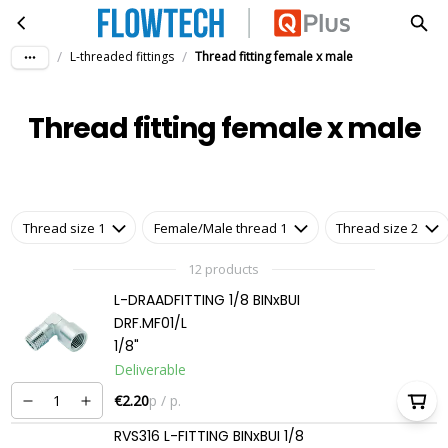
Thread fitting female x male
Skip to main content
/
/
L-threaded fittings
Thread fitting female x male
Thread fitting female x male
Thread size 1
Female/Male thread 1
Thread size 2
12 products
L-DRAADFITTING 1/8 BINxBUI
DRF.MF01/L
1/8"
Deliverable
€2.20
p / p.
RVS316 L-FITTING BINxBUI 1/8