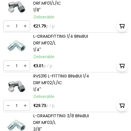
DRF.MF01/L/IC
1/8"
Deliverable
€21.79
p / p.
L-DRAADFITTING 1/4 BINxBUI
DRF.MF02/L
1/4"
Deliverable
€3.01
p / p.
RVS316 L-FITTING BINxBUI 1/4
DRF.MF02/L/IC
1/4"
Deliverable
€29.73
p / p.
L-DRAADFITTING 3/8 BINxBUI
DRF.MF03/L
3/8"