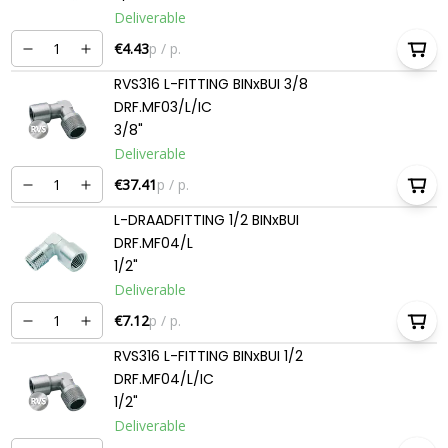
Deliverable
€4.43
p / p.
RVS316 L-FITTING BINxBUI 3/8
DRF.MF03/L/IC
3/8"
Deliverable
€37.41
p / p.
L-DRAADFITTING 1/2 BINxBUI
DRF.MF04/L
1/2"
Deliverable
€7.12
p / p.
RVS316 L-FITTING BINxBUI 1/2
DRF.MF04/L/IC
1/2"
Deliverable