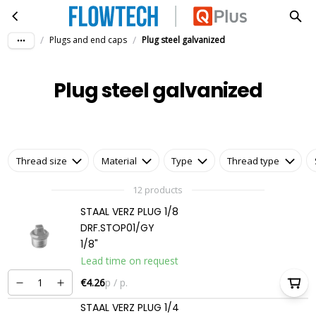
Plug steel galvanized
Skip to main content
/
/
Plugs and end caps
Plug steel galvanized
Plug steel galvanized
Thread size
Material
Type
Thread type
12 products
STAAL VERZ PLUG 1/8
DRF.STOP01/GY
1/8"
Lead time on request
€4.26
p / p.
STAAL VERZ PLUG 1/4