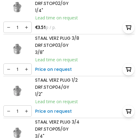
DRF.STOP02/GY
1/4"
Lead time on request
€3.51
p / p.
STAAL VERZ PLUG 3/8
DRF.STOP03/GY
3/8"
Lead time on request
Price on request
STAAL VERZ PLUG 1/2
DRF.STOP04/GY
1/2"
Lead time on request
Price on request
STAAL VERZ PLUG 3/4
DRF.STOP05/GY
3/4"