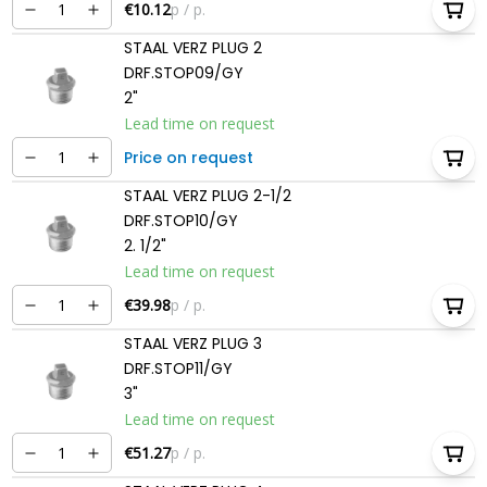
€10.12
p / p.
STAAL VERZ PLUG 2
DRF.STOP09/GY
2"
Lead time on request
Price on request
STAAL VERZ PLUG 2-1/2
DRF.STOP10/GY
2. 1/2"
Lead time on request
€39.98
p / p.
STAAL VERZ PLUG 3
DRF.STOP11/GY
3"
Lead time on request
€51.27
p / p.