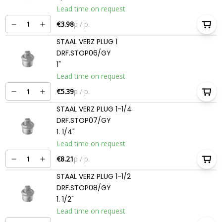
Lead time on request
€3.98
p / p.
STAAL VERZ PLUG 1
DRF.STOP06/GY
1"
Lead time on request
€5.39
p / p.
STAAL VERZ PLUG 1-1/4
DRF.STOP07/GY
1. 1/4"
Lead time on request
€8.21
p / p.
STAAL VERZ PLUG 1-1/2
DRF.STOP08/GY
1. 1/2"
Lead time on request