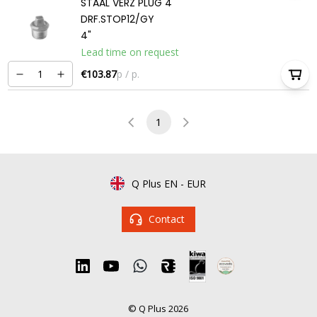
STAAL VERZ PLUG 4
DRF.STOP12/GY
4"
Lead time on request
€103.87
p / p.
1
Q Plus EN
-
EUR
Contact
© Q Plus 2026