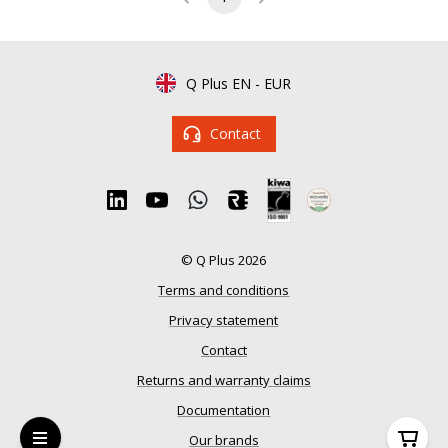
Q Plus EN
-
EUR
Contact
© Q Plus 2026
Terms and conditions
Privacy statement
Contact
Returns and warranty claims
Documentation
Our brands