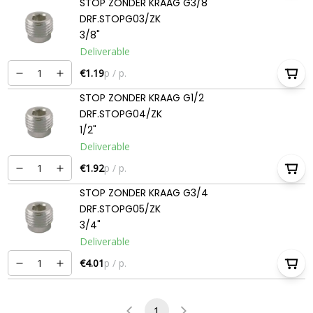
STOP ZONDER KRAAG G3/8
DRF.STOPG03/ZK
3/8"
Deliverable
€1.19
p / p.
STOP ZONDER KRAAG G1/2
DRF.STOPG04/ZK
1/2"
Deliverable
€1.92
p / p.
STOP ZONDER KRAAG G3/4
DRF.STOPG05/ZK
3/4"
Deliverable
€4.01
p / p.
1