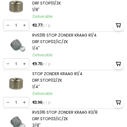
DRF.STOP01/ZK
1/8"
Deliverable
€0.77
p / p.
RVS316 STOP ZONDER KRAAG R1/4
DRF.STOP02/IC/ZK
1/4"
Deliverable
€9.70
p / p.
STOP ZONDER KRAAG R1/4
DRF.STOP02/ZK
1/4"
Deliverable
€0.96
p / p.
RVS316 STOP ZONDER KRAAG R3/8
DRF.STOP03/IC/ZK
3/8"