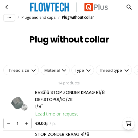
Plug without collar
Skip to main content
/
/
Plugs and end caps
Plug without collar
Plug without collar
Thread size
Material
Type
Thread type
14 products
RVS316 STOP ZONDER KRAAG R1/8
DRF.STOP01/IC/ZK
1/8"
Lead time on request
€9.00
p / p.
STOP ZONDER KRAAG R1/8