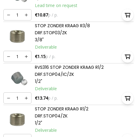
Lead time on request
€10.87
p / p.
STOP ZONDER KRAAG R3/8
DRF.STOP03/ZK
3/8"
Deliverable
€1.15
p / p.
RVS316 STOP ZONDER KRAAG R1/2
DRF.STOP04/IC/ZK
1/2"
Deliverable
€13.74
p / p.
STOP ZONDER KRAAG R1/2
DRF.STOP04/ZK
1/2"
Deliverable