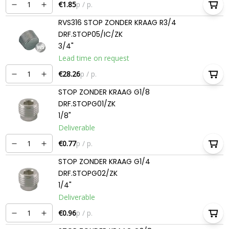
€1.85
p / p.
RVS316 STOP ZONDER KRAAG R3/4
DRF.STOP05/IC/ZK
3/4"
Lead time on request
€28.26
p / p.
STOP ZONDER KRAAG G1/8
DRF.STOPG01/ZK
1/8"
Deliverable
€0.77
p / p.
STOP ZONDER KRAAG G1/4
DRF.STOPG02/ZK
1/4"
Deliverable
€0.96
p / p.