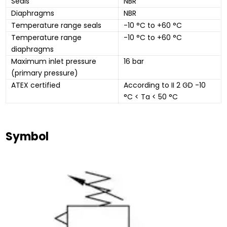
Seals
NBR
Diaphragms
NBR
Temperature range seals
-10 °C to +60 °C
Temperature range 
-10 °C to +60 °C
diaphragms
Maximum inlet pressure 
16 bar
(primary pressure)
ATEX certified
According to II 2 GD -10 
°C < Ta < 50 °C
Symbol