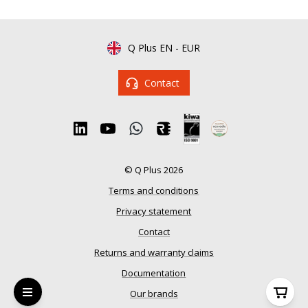
Q Plus EN
-
EUR
Contact
© Q Plus 2026
Terms and conditions
Privacy statement
Contact
Returns and warranty claims
Documentation
Our brands