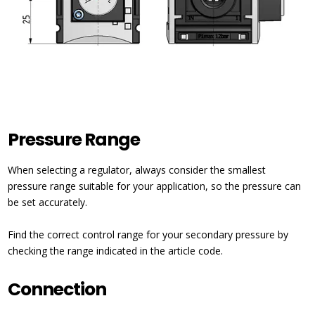
Pressure Range
When selecting a regulator, always consider the smallest
pressure range suitable for your application, so the pressure can
be set accurately.
Find the correct control range for your secondary pressure by
checking the range indicated in the article code.
Connection