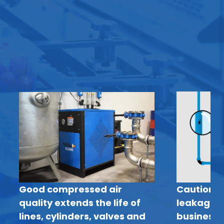
Good compressed air
Caution: 
quality extends the life of
leakage c
lines, cylinders, valves and
business 