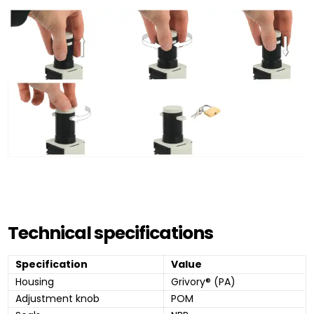
Technical specifications
Specification
Value
Housing
Grivory® (PA)
Adjustment knob
POM