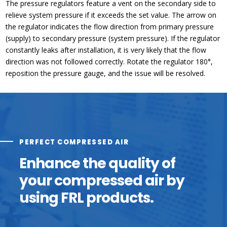
The pressure regulators feature a vent on the secondary side to
relieve system pressure if it exceeds the set value. The arrow on
the regulator indicates the flow direction from primary pressure
(supply) to secondary pressure (system pressure). If the regulator
constantly leaks after installation, it is very likely that the flow
direction was not followed correctly. Rotate the regulator 180°,
reposition the pressure gauge, and the issue will be resolved.
PERFECT COMPRESSED AIR
Enhance the quality of
your compressed air by
using FRL products.