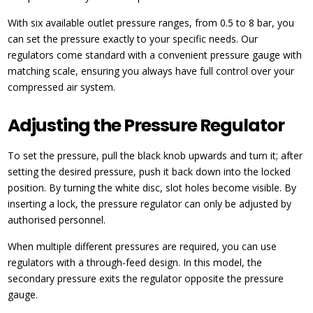
With six available outlet pressure ranges, from 0.5 to 8 bar, you
can set the pressure exactly to your specific needs. Our
regulators come standard with a convenient pressure gauge with
matching scale, ensuring you always have full control over your
compressed air system.
Adjusting the Pressure Regulator
To set the pressure, pull the black knob upwards and turn it; after
setting the desired pressure, push it back down into the locked
position. By turning the white disc, slot holes become visible. By
inserting a lock, the pressure regulator can only be adjusted by
authorised personnel.
When multiple different pressures are required, you can use
regulators with a through-feed design. In this model, the
secondary pressure exits the regulator opposite the pressure
gauge.