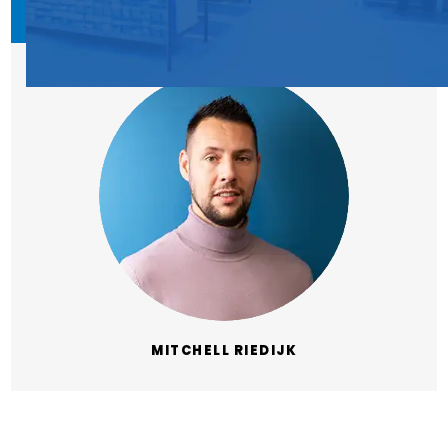
MITCHELL RIEDIJK