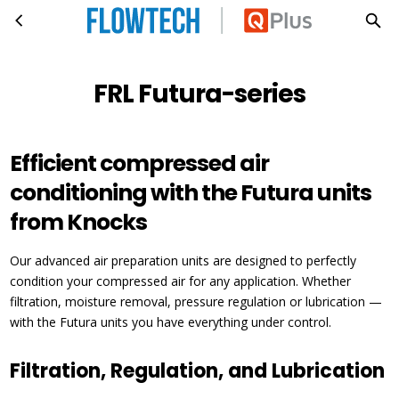
FRL Futura-series
Skip to main content
FRL Futura-series
Efficient compressed air
conditioning with the Futura units
from Knocks
Our advanced air preparation units are designed to perfectly
condition your compressed air for any application. Whether
filtration, moisture removal, pressure regulation or lubrication —
with the Futura units you have everything under control.
Filtration, Regulation, and Lubrication