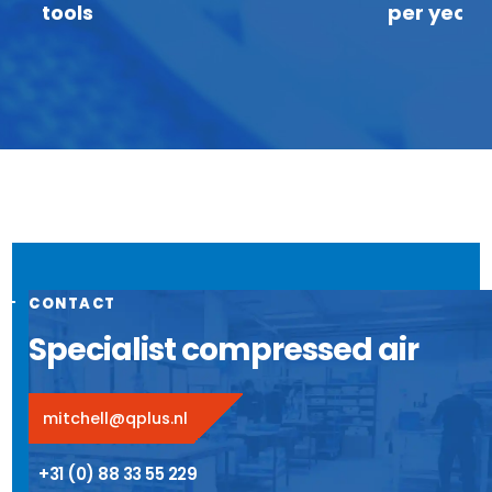
tools
per year
CONTACT
Specialist compressed air
mitchell@qplus.nl
+31 (0) 88 33 55 229