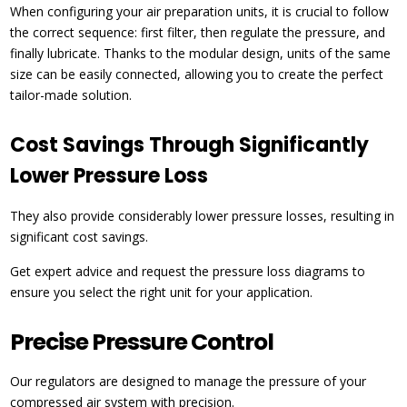
When configuring your air preparation units, it is crucial to follow
the correct sequence: first filter, then regulate the pressure, and
finally lubricate. Thanks to the modular design, units of the same
size can be easily connected, allowing you to create the perfect
tailor-made solution.
Cost Savings Through Significantly
Lower Pressure Loss
They also provide considerably lower pressure losses, resulting in
significant cost savings.
Get expert advice and request the pressure loss diagrams to
ensure you select the right unit for your application.
Precise Pressure Control
Our regulators are designed to manage the pressure of your
compressed air system with precision.