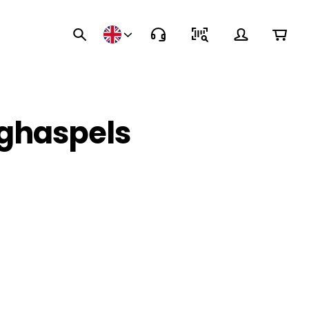
nghaspels