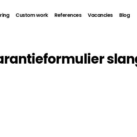
ring
Custom work
References
Vacancies
Blog
arantieformulier sla