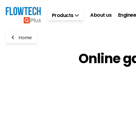
Skip to main content
About us
Enginee
Products
Home
Online g