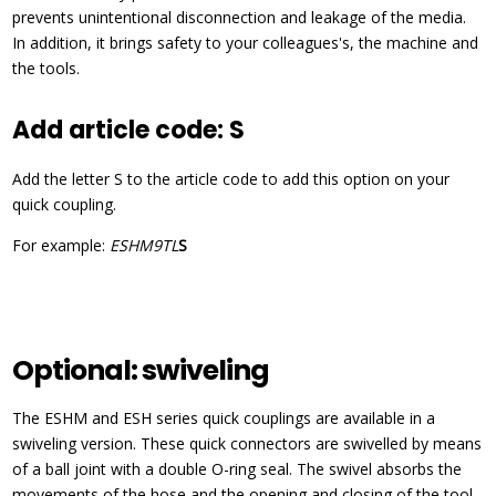
prevents unintentional disconnection and leakage of the media.
In addition, it brings safety to your colleagues's, the machine and
the tools.
Add article code: S
Add the letter S to the article code to add this option on your
quick coupling.
For example:
ESHM9TL
S
Optional: swiveling
The ESHM and ESH series quick couplings are available in a
swiveling version. These quick connectors are swivelled by means
of a ball joint with a double O-ring seal. The swivel absorbs the
movements of the hose and the opening and closing of the tool