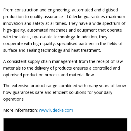
From construction and engineering, automated and digitised
production to quality assurance - Lüdecke guarantees maximum
innovation and safety at all times. They have a wide spectrum of
high-quality, automated machines and equipment that operate
with the latest, up-to-date technology. In addition, they
cooperate with high-quality, specialised partners in the fields of
surface and sealing technology and heat treatment.
A consistent supply chain management from the receipt of raw
materials to the delivery of products ensures a controlled and
optimised production process and material flow.
The extensive product range combined with many years of know-
how guarantees safe and efficient solutions for your daily
operations.
More information:
www.ludecke.com