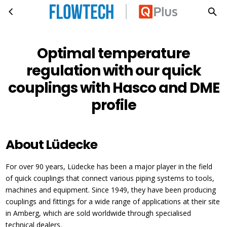
Optimal temperature regulation with our quick couplings with Hasco and DME profile
Skip to main content
Optimal temperature
regulation with our quick
couplings with Hasco and DME
profile
About Lüdecke
For over 90 years, Lüdecke has been a major player in the field
of quick couplings that connect various piping systems to tools,
machines and equipment. Since 1949, they have been producing
couplings and fittings for a wide range of applications at their site
in Amberg, which are sold worldwide through specialised
technical dealers.