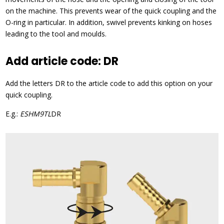
on the machine. This prevents wear of the quick coupling and the
O-ring in particular. In addition, swivel prevents kinking on hoses
leading to the tool and moulds.
Add article code: DR
Add the letters DR to the article code to add this option on your
quick coupling.
E.g.:
ESHM9TL
DR