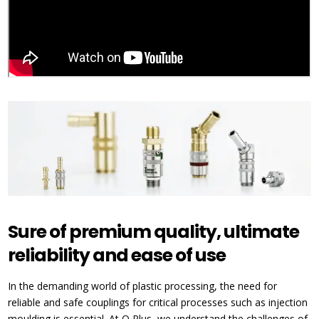
Sure of premium quality, ultimate
reliability and ease of use
In the demanding world of plastic processing, the need for
reliable and safe couplings for critical processes such as injection
moulding is essential. At Q Plus, we understand the challenges of