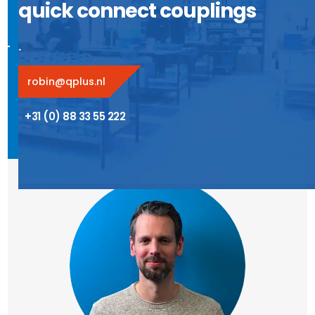
quick connect couplings
.
robin@qplus.nl
+31 (0) 88 33 55 222