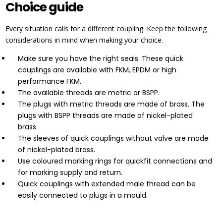
Choice guide
Every situation calls for a different coupling. Keep the following
considerations in mind when making your choice.
Make sure you have the right seals. These quick
couplings are available with FKM, EPDM or high
performance FKM.
The available threads are metric or BSPP.
The plugs with metric threads are made of brass. The
plugs with BSPP threads are made of nickel-plated
brass.
The sleeves of quick couplings without valve are made
of nickel-plated brass.
Use coloured marking rings for quickfit connections and
for marking supply and return.
Quick couplings with extended male thread can be
easily connected to plugs in a mould.