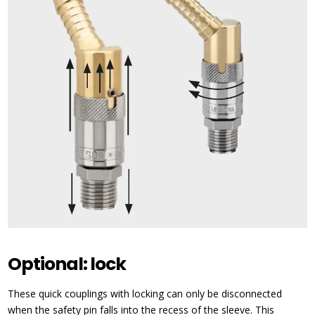
Optional: lock
These quick couplings with locking can only be disconnected
when the safety pin falls into the recess of the sleeve. This