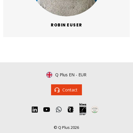
ROBIN EUSER
Q Plus EN
-
EUR
Contact
© Q Plus 2026