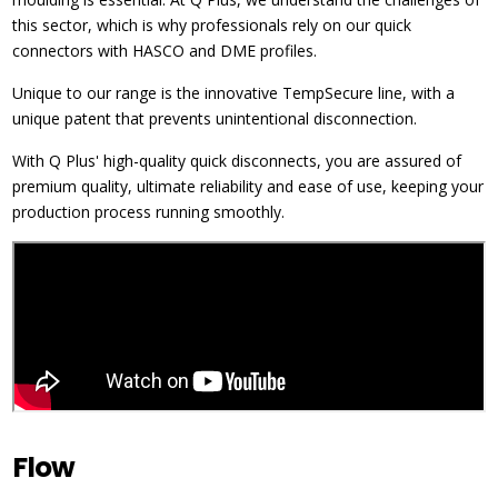
this sector, which is why professionals rely on our quick
connectors with HASCO and DME profiles.
Unique to our range is the innovative TempSecure line, with a
unique patent that prevents unintentional disconnection.
With Q Plus' high-quality quick disconnects, you are assured of
premium quality, ultimate reliability and ease of use, keeping your
production process running smoothly.
Flow