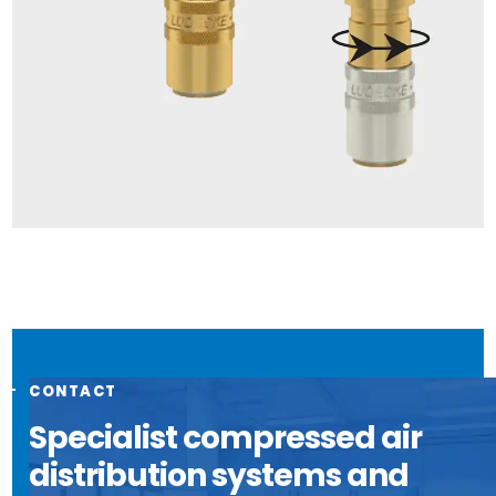
CONTACT
Specialist compressed air
distribution systems and