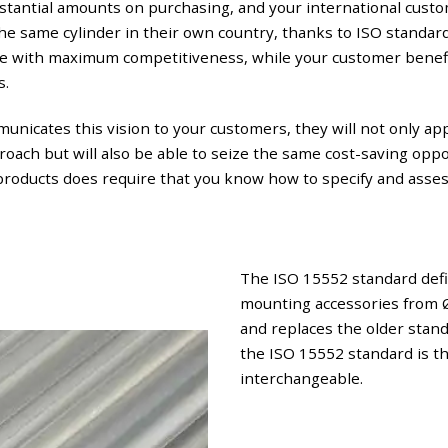
stantial amounts on purchasing, and your international custo
 the same cylinder in their own country, thanks to ISO standar
ce with maximum competitiveness, while your customer benef
s.
municates this vision to your customers, they will not only ap
oach but will also be able to seize the same cost-saving opp
products does require that you know how to specify and asse
The ISO 15552 standard defi
mounting accessories from 
and replaces the older sta
the ISO 15552 standard is th
interchangeable.