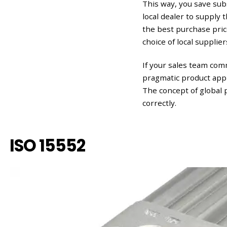
This way, you save sub
local dealer to supply
the best purchase pri
choice of local supplier
If your sales team com
pragmatic product appr
The concept of global 
correctly.
ISO 15552