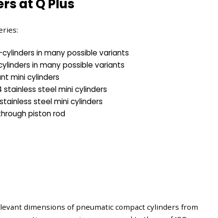
rs at Q Plus
eries:
cylinders in many possible variants
cylinders in many possible variants
ant mini cylinders
stainless steel mini cylinders
stainless steel mini cylinders
 through piston rod
elevant dimensions of pneumatic compact cylinders from