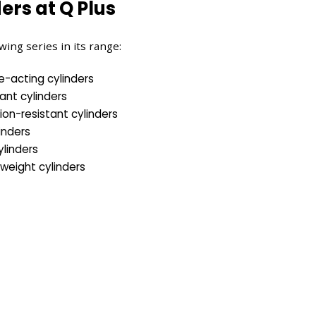
ers at Q Plus
wing series in its range:
e-acting cylinders
tant cylinders
ion-resistant cylinders
inders
linders
tweight cylinders