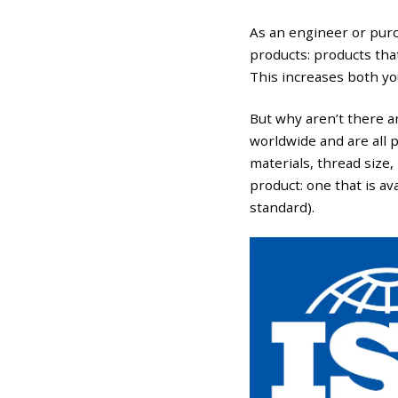
As an engineer or purc
products: products tha
This increases both yo
But why aren’t there an
worldwide and are all 
materials, thread size, 
product: one that is av
standard).