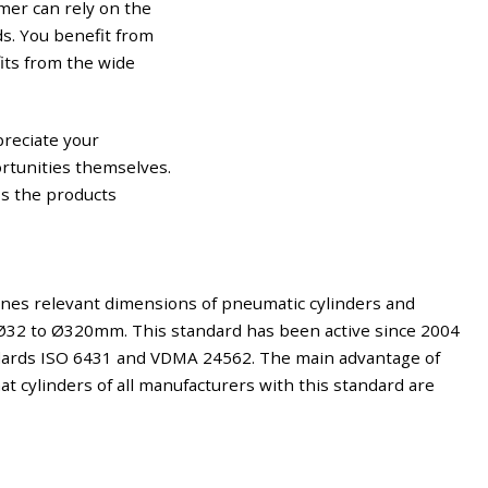
mer can rely on the
ds. You benefit from
its from the wide
preciate your
ortunities themselves.
ss the products
nes relevant dimensions of pneumatic cylinders and
Ø32 to Ø320mm. This standard has been active since 2004
ndards ISO 6431 and VDMA 24562. The main advantage of
at cylinders of all manufacturers with this standard are