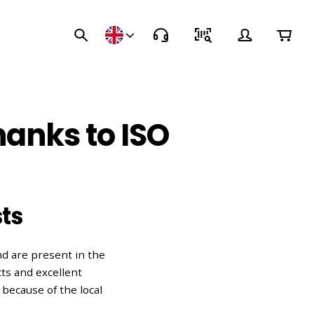
hanks to ISO
ts
d are present in the
ts and excellent
because of the local