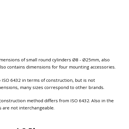
imensions of small round cylinders Ø8 - Ø25mm, also
also contains dimensions for four mounting accessories.
to ISO 6432 in terms of construction, but is not
imensions, many sizes correspond to other brands.
construction method differs from ISO 6432. Also in the
s are not interchangeable.