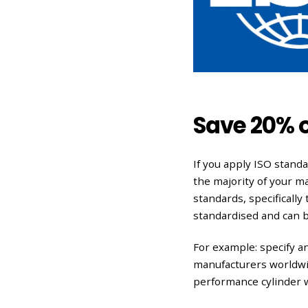
Save 20% 
If you apply ISO stand
the majority of your m
standards, specifically
standardised and can 
For example: specify a
manufacturers worldwid
performance cylinder wi