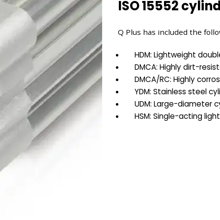
ISO 15552 cylind
Q Plus has included the follo
HDM: Lightweight doubl
DMCA: Highly dirt-resis
DMCA/RC: Highly corros
YDM: Stainless steel cyl
UDM: Large-diameter cy
HSM: Single-acting ligh