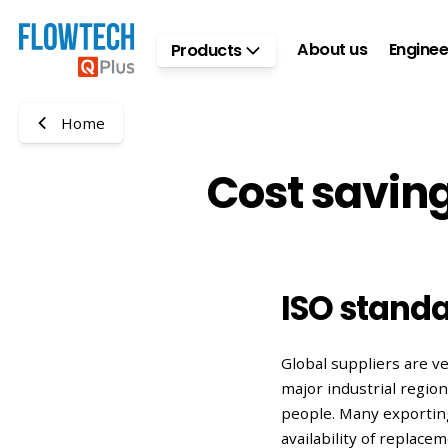
Skip to main content
About us
Enginee
Products
Home
Cost saving
ISO standa
Global suppliers are 
major industrial regio
people. Many exporting
availability of replace