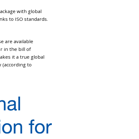
package with global
nks to ISO standards.
e are available
in the bill of
akes it a true global
y (according to