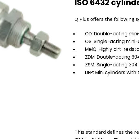
ISO 6432 cylinde
Q Plus offers the following s
OD: Double-acting mini-
OS: Single-acting mini-
MelQ: Highly dirt-resist
ZDM: Double-acting 304 
ZSM: Single-acting 304 
DEP: Mini cylinders with
This standard defines the r