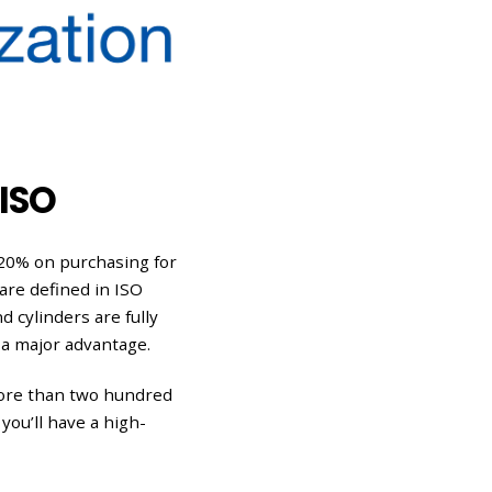
ISO
 20% on purchasing for
are defined in ISO
d cylinders are fully
 a major advantage.
more than two hundred
you’ll have a high-