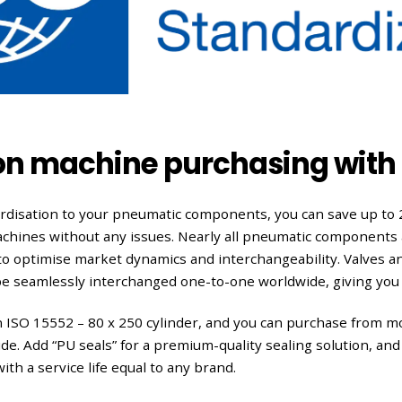
on machine purchasing with 
ardisation to your pneumatic components, you can save up to
achines without any issues. Nearly all pneumatic components 
 to optimise market dynamics and interchangeability. Valves an
be seamlessly interchanged one-to-one worldwide, giving you
n ISO 15552 – 80 x 250 cylinder, and you can purchase from 
e. Add “PU seals” for a premium-quality sealing solution, and 
th a service life equal to any brand.