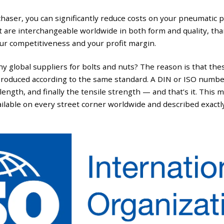
haser, you can significantly reduce costs on your pneumatic 
t are interchangeable worldwide in both form and quality, tha
ur competitiveness and your profit margin.
y global suppliers for bolts and nuts? The reason is that thes
produced according to the same standard. A DIN or ISO number 
length, and finally the tensile strength — and that’s it. This m
ailable on every street corner worldwide and described exactl