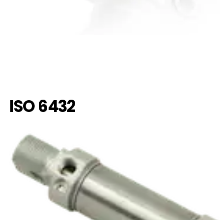
ISO 6432