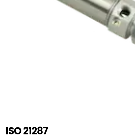
ISO 21287