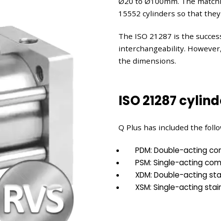
Ø20 to Ø100mm. The matchin
15552 cylinders so that they
The ISO 21287 is the success
interchangeability. However
the dimensions.
ISO 21287 cylind
Q Plus has included the follo
PDM: Double-acting co
PSM: Single-acting com
XDM: Double-acting stai
XSM: Single-acting stain