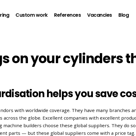
ring
Custom work
References
Vacancies
Blog
s on your cylinders t
rdisation helps you save cos
vendors with worldwide coverage. They have many branches an
ns across the globe. Excellent companies with excellent produc
 machine builders choose these global suppliers. They do so 
ment parts — but these global suppliers come with a price tag.