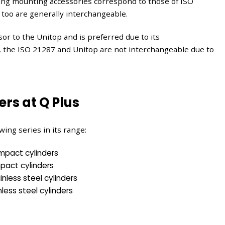
g mounting accessories correspond to those of ISO
 too are generally interchangeable.
or to the Unitop and is preferred due to its
, the ISO 21287 and Unitop are not interchangeable due to
ers at Q Plus
wing series in its range:
mpact cylinders
pact cylinders
nless steel cylinders
less steel cylinders