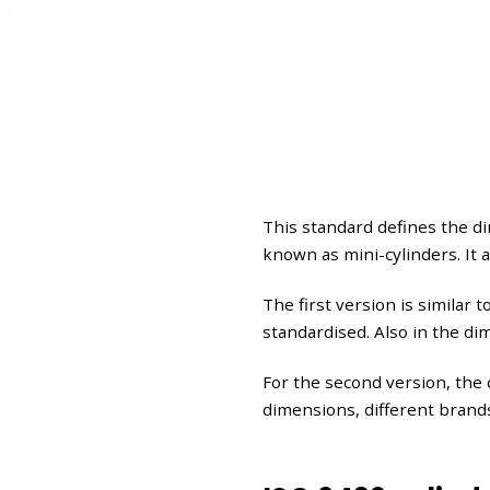
This standard defines the d
known as mini-cylinders. It 
The first version is similar 
standardised. Also in the d
For the second version, the 
dimensions, different brand