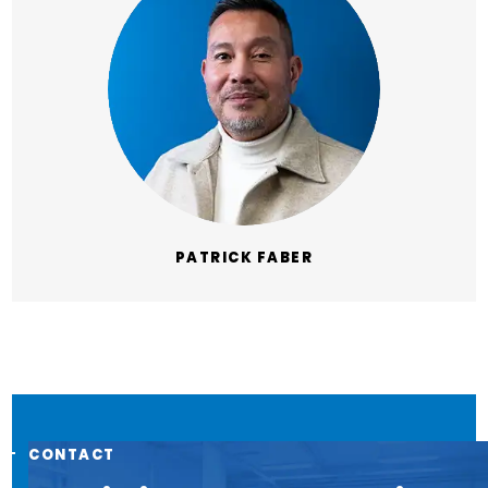
PATRICK FABER
CONTACT