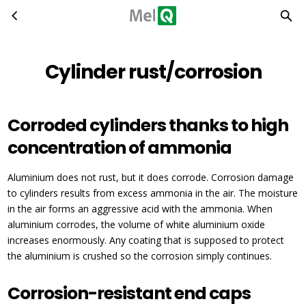
Cylinder rust/corrosion
Skip to main content
Cylinder rust/corrosion
Corroded cylinders thanks to high
concentration of ammonia
Aluminium does not rust, but it does corrode. Corrosion damage
to cylinders results from excess ammonia in the air. The moisture
in the air forms an aggressive acid with the ammonia. When
aluminium corrodes, the volume of white aluminium oxide
increases enormously. Any coating that is supposed to protect
the aluminium is crushed so the corrosion simply continues.
Corrosion-resistant end caps