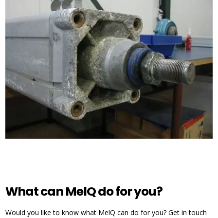
What can MelQ do for you?
Would you like to know what MelQ can do for you? Get in touch