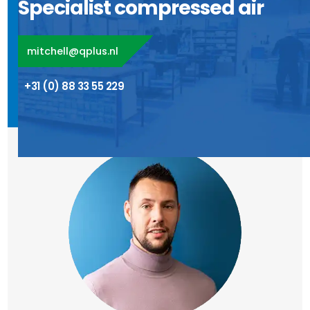
Specialist compressed air
mitchell@qplus.nl
+31 (0) 88 33 55 229