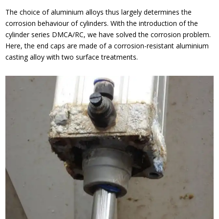
The choice of aluminium alloys thus largely determines the
corrosion behaviour of cylinders. With the introduction of the
cylinder series DMCA/RC, we have solved the corrosion problem.
Here, the end caps are made of a corrosion-resistant aluminium
casting alloy with two surface treatments.