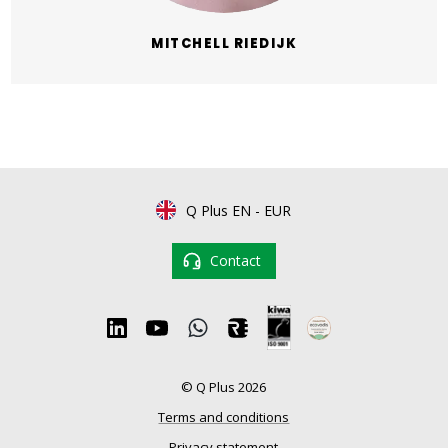
MITCHELL RIEDIJK
Q Plus EN
-
EUR
Contact
© Q Plus 2026
Terms and conditions
Privacy statement