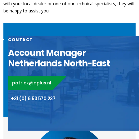
with your local dealer or one of our technical specialists, they will
be happy to assist you.
CONTACT
Account Manager
Netherlands North-East
patrick@qplus.nl
+31 (0) 6 53 570 237