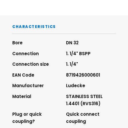
CHARACTERISTICS
Bore
DN 32
Connection
1. 1/4" BSPP
Connection size
1. 1/4"
EAN Code
8719426000601
Manufacturer
Ludecke
Material
STAINLESS STEEL
1.4401 (RVS316)
Plug or quick
Quick connect
coupling?
coupling