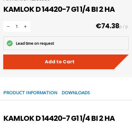
KAMLOK D 14420-7 G1 1/4 BI 2 HA
€74.38
p / p.
Lead time on request
Add to Cart
PRODUCT INFORMATION
DOWNLOADS
KAMLOK D 14420-7 G1 1/4 BI 2 HA