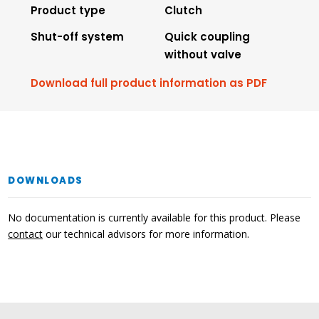
Product type
Clutch
Shut-off system
Quick coupling
without valve
Download full product information as PDF
DOWNLOADS
No documentation is currently available for this product. Please
contact
our technical advisors for more information.