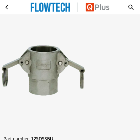
KAMLOK D 14420-7 G1 1/4 BI 2 HA
Skip to main content
Part number
:
125DSSBU