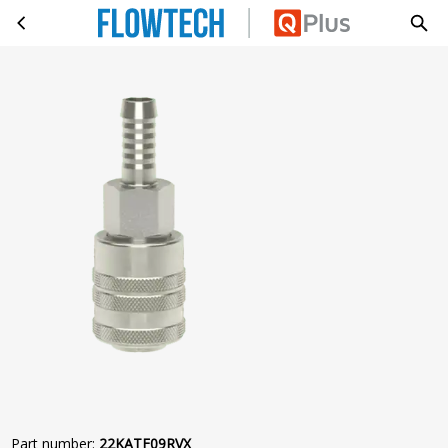
KOP.ORION Ø5,5 SLANG Ø09 RVS303
Skip to main content
Part number
:
22KATF09RVX