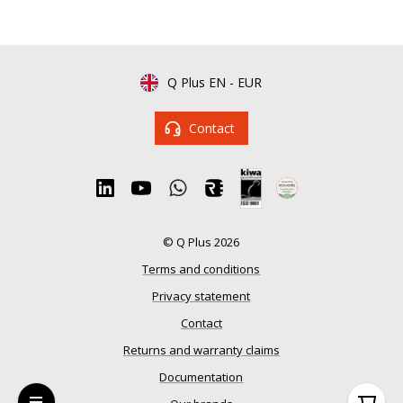
Q Plus EN
-
EUR
Contact
© Q Plus 2026
Terms and conditions
Privacy statement
Contact
Returns and warranty claims
Documentation