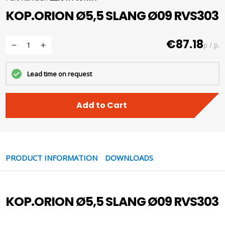
KOP.ORION Ø5,5 SLANG Ø09 RVS303
€87.18
p / p.
Lead time on request
Add to Cart
PRODUCT INFORMATION
DOWNLOADS
KOP.ORION Ø5,5 SLANG Ø09 RVS303