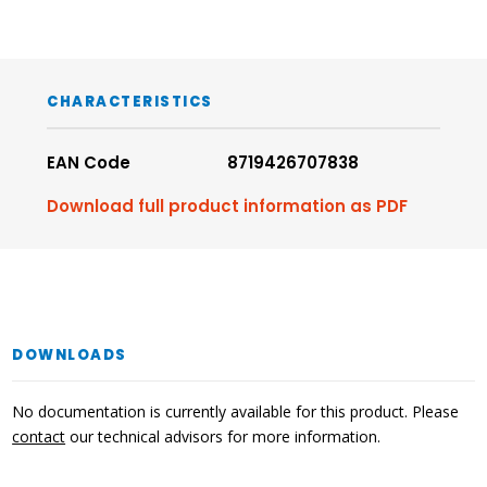
CHARACTERISTICS
EAN Code
8719426707838
Download full product information as PDF
DOWNLOADS
No documentation is currently available for this product. Please
contact
our technical advisors for more information.