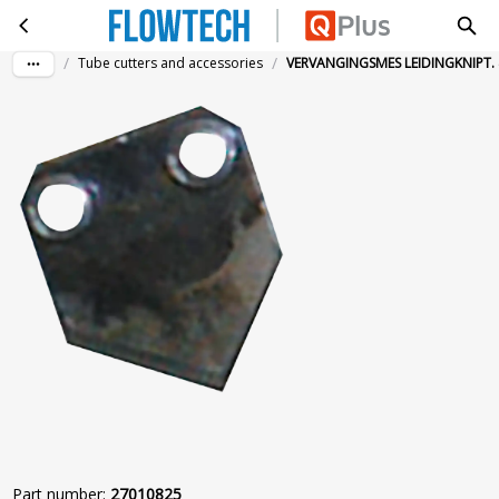
VERVANGINGSMES LEIDINGKNIPT. 4-28MM
Skip to main content
/
/
Tube cutters and accessories
VERVANGINGSMES LEIDINGKNIPT.
Part number
:
27010825