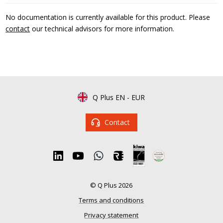
No documentation is currently available for this product. Please
contact
our technical advisors for more information.
Q Plus EN
-
EUR
Contact
© Q Plus 2026
Terms and conditions
Privacy statement