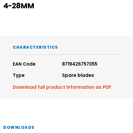
4-28MM
CHARACTERISTICS
EAN Code
8719426757055
Type
Spare blades
Download full product information as PDF
DOWNLOADS