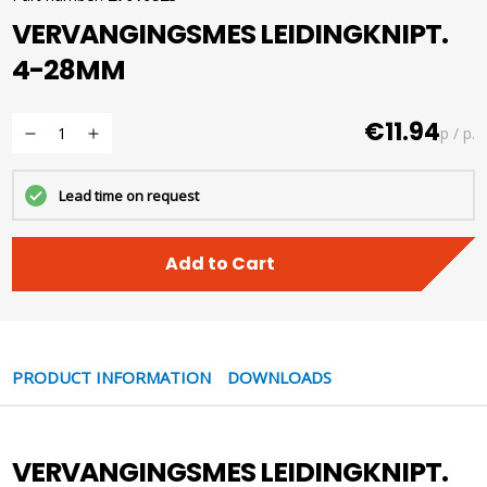
VERVANGINGSMES LEIDINGKNIPT.
4-28MM
€11.94
p / p.
Lead time on request
Add to Cart
PRODUCT INFORMATION
DOWNLOADS
VERVANGINGSMES LEIDINGKNIPT.