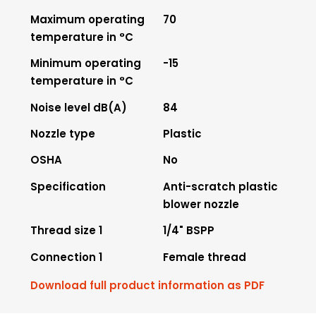
Maximum operating
70
temperature in °C
Minimum operating
-15
temperature in °C
Noise level dB(A)
84
Nozzle type
Plastic
OSHA
No
Specification
Anti-scratch plastic
blower nozzle
Thread size 1
1/4" BSPP
Connection 1
Female thread
Download full product information as PDF