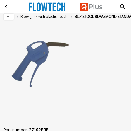
BL.PISTOOL BLAASMOND STANDAARD
Skip to main content
/
/
Blow guns with plastic nozzle
BL.PISTOOL BLAASMOND STAND
Part number
:
27102PRE