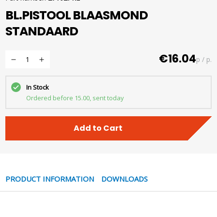
BL.PISTOOL BLAASMOND
STANDAARD
€16.04
p / p.
In Stock
Ordered before 15.00, sent today
Add to Cart
PRODUCT INFORMATION
DOWNLOADS