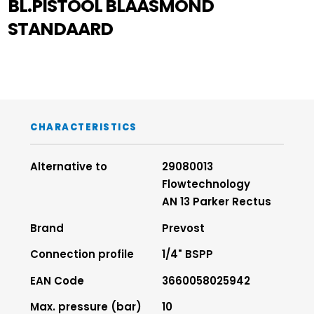
BL.PISTOOL BLAASMOND
STANDAARD
CHARACTERISTICS
Alternative to
29080013
Flowtechnology
AN 13 Parker Rectus
Brand
Prevost
Connection profile
1/4" BSPP
EAN Code
3660058025942
Max. pressure (bar)
10