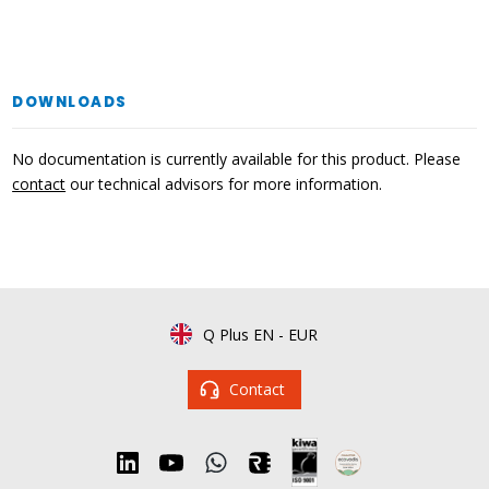
DOWNLOADS
No documentation is currently available for this product. Please
contact
our technical advisors for more information.
Q Plus EN
-
EUR
Contact