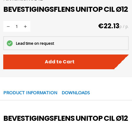
BEVESTIGINGSFLENS UNITOP CIL Ø12
€22.13
p / p.
Lead time on request
Add to Cart
PRODUCT INFORMATION
DOWNLOADS
BEVESTIGINGSFLENS UNITOP CIL Ø12