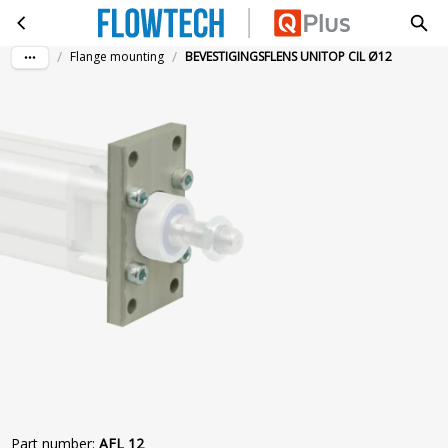
BEVESTIGINGSFLENS UNITOP CIL Ø12
Skip to main content
/
/
Flange mounting
BEVESTIGINGSFLENS UNITOP CIL Ø12
Part number
:
AFL 12