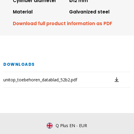
Cylinder diameter
Ø12 mm
Material
Galvanized steel
Download full product information as PDF
DOWNLOADS
unitop_toebehoren_datablad_52b2.pdf
Q Plus EN
-
EUR