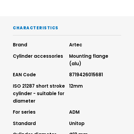
CHARACTERISTICS
Brand
Artec
Cylinder accessories
Mounting flange
(alu)
EAN Code
8719426015681
ISO 21287 short stroke
12mm
cylinder - suitable for
diameter
For series
ADM
Standard
Unitop