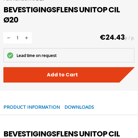
BEVESTIGINGSFLENS UNITOP CIL
Ø20
€24.43
p / p.
Lead time on request
Add to Cart
PRODUCT INFORMATION
DOWNLOADS
BEVESTIGINGSFLENS UNITOP CIL