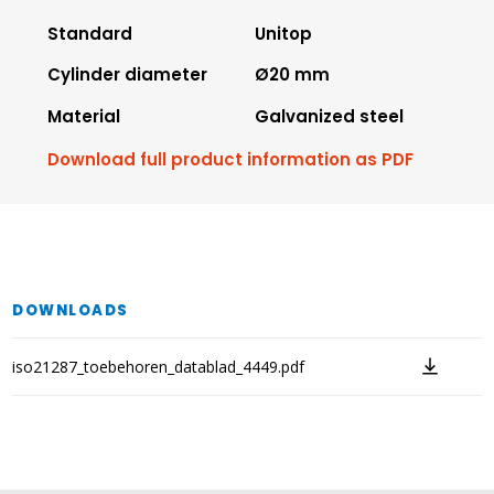
Standard
Unitop
Cylinder diameter
Ø20 mm
Material
Galvanized steel
Download full product information as PDF
DOWNLOADS
iso21287_toebehoren_datablad_4449.pdf