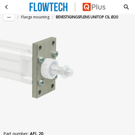
BEVESTIGINGSFLENS UNITOP CIL Ø20
Skip to main content
/
/
Flange mounting
BEVESTIGINGSFLENS UNITOP CIL Ø20
Part number
:
AFL 20