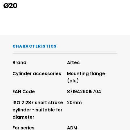
Ø20
CHARACTERISTICS
Brand
Artec
Cylinder accessories
Mounting flange
(alu)
EAN Code
8719426015704
ISO 21287 short stroke
20mm
cylinder - suitable for
diameter
For series
ADM