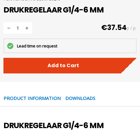
DRUKREGELAAR G1/4-6 MM
€37.54
p / p.
Lead time on request
Add to Cart
PRODUCT INFORMATION
DOWNLOADS
DRUKREGELAAR G1/4-6 MM