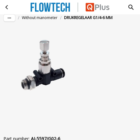
DRUKREGELAAR G1/4-6 MM
Skip to main content
/
/
Without manometer
DRUKREGELAAR G1/4-6 MM
Part number
:
AI-5597/G02-6