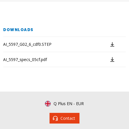
DOWNLOADS
AI_5597_G02_6_cdf0.STEP
AI_5597_specs_05cf.pdf
Q Plus EN
-
EUR
Contact