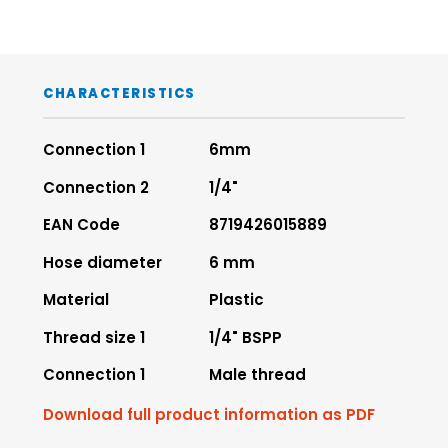
CHARACTERISTICS
Connection 1
6mm
Connection 2
1/4"
EAN Code
8719426015889
Hose diameter
6 mm
Material
Plastic
Thread size 1
1/4" BSPP
Connection 1
Male thread
Download full product information as PDF