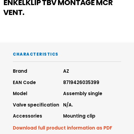
ENKELKLIP TBV MONTAGE MCR
VENT.
CHARACTERISTICS
Brand
AZ
EAN Code
8719426035399
Model
Assembly single
Valve specification
N/A.
Accessories
Mounting clip
Download full product information as PDF