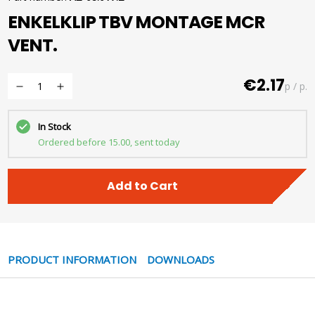
ENKELKLIP TBV MONTAGE MCR
VENT.
€2.17
p / p.
In Stock
Ordered before 15.00, sent today
Add to Cart
PRODUCT INFORMATION
DOWNLOADS