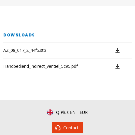
DOWNLOADS
AZ_08_017_2_44f5.stp
Handbediend_indirect_ventiel_5c95.pdf
Q Plus EN
-
EUR
Contact