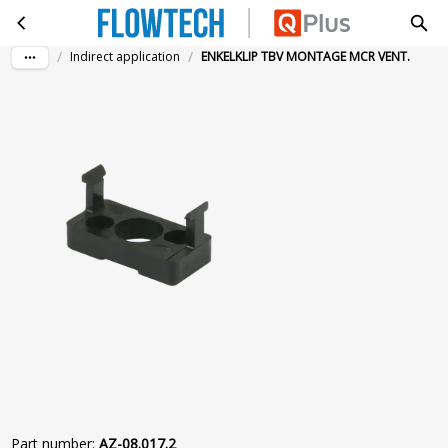
ENKELKLIP TBV MONTAGE MCR VENT.
Skip to main content
/
/
Indirect application
ENKELKLIP TBV MONTAGE MCR VENT.
Part number
:
AZ-08.017.2