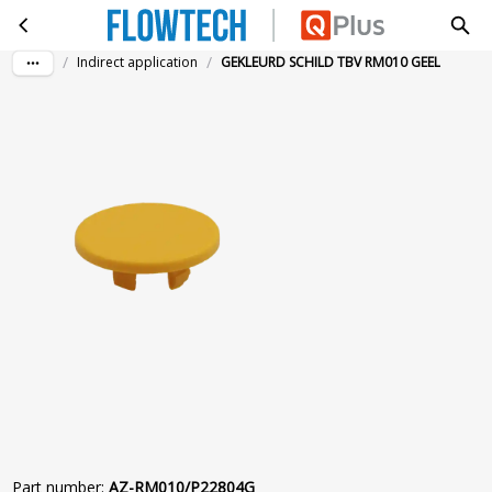
GEKLEURD SCHILD TBV RM010 GEEL
Skip to main content
/
/
Indirect application
GEKLEURD SCHILD TBV RM010 GEEL
Part number
:
AZ-RM010/P22804G