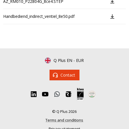
AZ_RM010_P22804G_8ce4.STEP
Handbediend_indirect_ventiel_8e50.pdf
Q Plus EN
-
EUR
Contact
© Q Plus 2026
Terms and conditions
Privacy statement