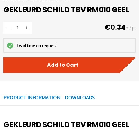
GEKLEURD SCHILD TBV RM010 GEEL
€0.34
p / p.
Lead time on request
Add to Cart
PRODUCT INFORMATION
DOWNLOADS
GEKLEURD SCHILD TBV RM010 GEEL