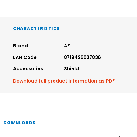
CHARACTERISTICS
Brand
AZ
EAN Code
8719426037836
Accessories
Shield
Download full product information as PDF
DOWNLOADS