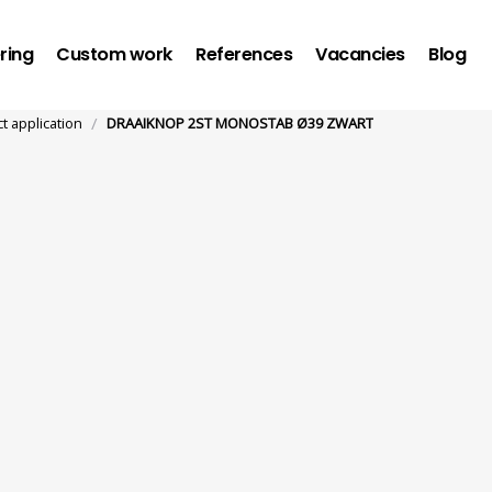
ring
Custom work
References
Vacancies
Blog
/
ct application
DRAAIKNOP 2ST MONOSTAB Ø39 ZWART