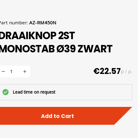
Part number
:
AZ-RM450N
DRAAIKNOP 2ST
MONOSTAB Ø39 ZWART
€22.57
p / p.
Lead time on request
Add to Cart