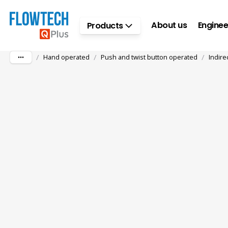
Skip to main content
About us
Enginee
Products
/
/
/
Hand operated
Push and twist button operated
Indire