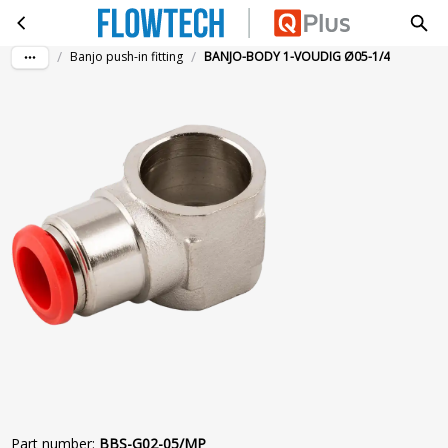
BANJO-BODY 1-VOUDIG Ø05-1/4
Skip to main content
/
/
Banjo push-in fitting
BANJO-BODY 1-VOUDIG Ø05-1/4
Part number
:
BBS-G02-05/MP