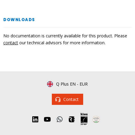
DOWNLOADS
No documentation is currently available for this product. Please
contact
our technical advisors for more information.
Q Plus EN
-
EUR
Contact