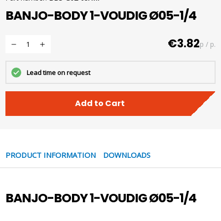
BANJO-BODY 1-VOUDIG Ø05-1/4
€3.82
p / p.
Lead time on request
Add to Cart
PRODUCT INFORMATION
DOWNLOADS
BANJO-BODY 1-VOUDIG Ø05-1/4