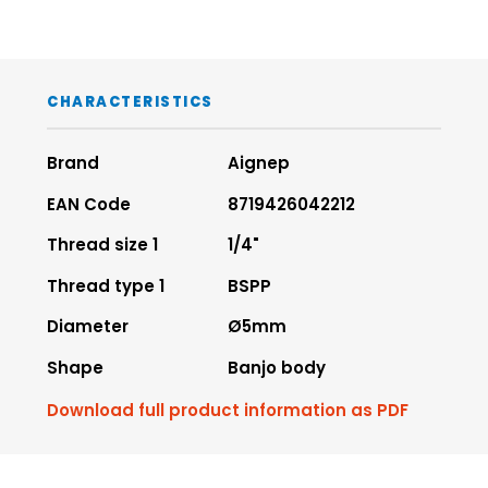
CHARACTERISTICS
Brand
Aignep
EAN Code
8719426042212
Thread size 1
1/4"
Thread type 1
BSPP
Diameter
Ø5mm
Shape
Banjo body
Download full product information as PDF