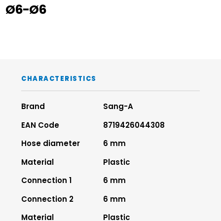
Ø6-Ø6
CHARACTERISTICS
Brand
Sang-A
EAN Code
8719426044308
Hose diameter
6 mm
Material
Plastic
Connection 1
6 mm
Connection 2
6 mm
Material
Plastic