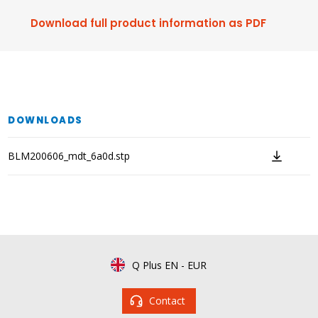
Download full product information as PDF
DOWNLOADS
BLM200606_mdt_6a0d.stp
Q Plus EN
-
EUR
Contact