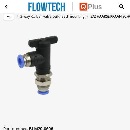
2/2 HAAKSE KRAAN SCHOTMONT. Ø6-Ø6
Skip to main content
/
/
2-way KU ball valve bulkhead mounting
2/2 HAAKSE KRAAN SC
Part number
:
BLM20-0606