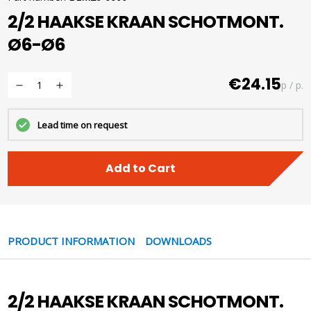
2/2 HAAKSE KRAAN SCHOTMONT.
Ø6-Ø6
€24.15
p / p.
Lead time on request
Add to Cart
PRODUCT INFORMATION
DOWNLOADS
2/2 HAAKSE KRAAN SCHOTMONT.