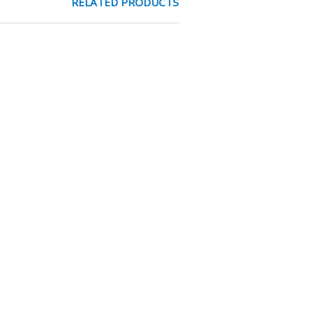
RELATED PRODUCTS