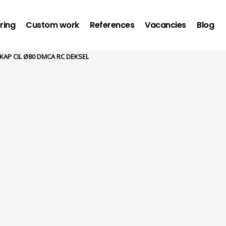
ring
Custom work
References
Vacancies
Blog
KAP CIL Ø80 DMCA RC DEKSEL