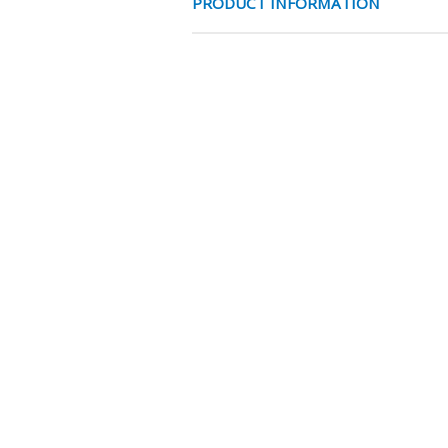
PRODUCT INFORMATION
FRONT KAP CIL
CHARACTERISTICS
Diameter
EAN Code