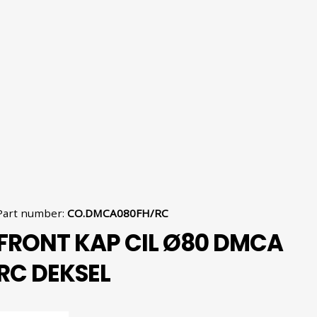
Part number
:
CO.DMCA080FH/RC
FRONT KAP CIL Ø80 DMCA
RC DEKSEL