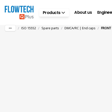
Skip to main content
About us
Enginee
Products
/
/
/
/
ISO 15552
Spare parts
DMCA/RC | End caps
FRONT 