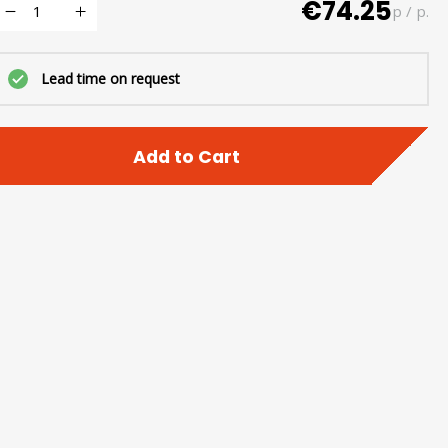
€74.25
p / p.
Lead time on request
Add to Cart