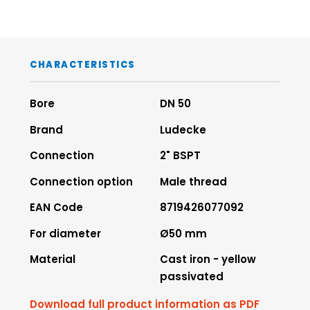
CHARACTERISTICS
Bore
DN 50
Brand
Ludecke
Connection
2" BSPT
Connection option
Male thread
EAN Code
8719426077092
For diameter
Ø50 mm
Material
Cast iron - yellow
passivated
Download full product information as PDF