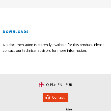
DOWNLOADS
No documentation is currently available for this product. Please
contact
our technical advisors for more information.
Q Plus EN
-
EUR
Contact