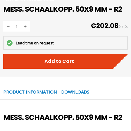
MESS. SCHAALKOPP. 50X9 MM - R2
€202.08
p / p.
Lead time on request
Add to Cart
PRODUCT INFORMATION
DOWNLOADS
MESS. SCHAALKOPP. 50X9 MM - R2