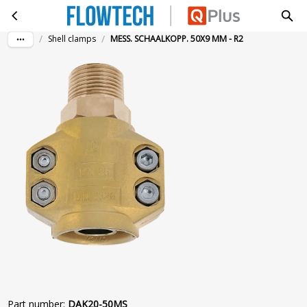
MESS. SCHAALKOPP. 50X9 MM - R2
Skip to main content
/
/
Shell clamps
MESS. SCHAALKOPP. 50X9 MM - R2
Part number
:
DAK20-50MS