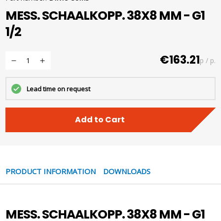
MESS. SCHAALKOPP. 38X8 MM - G1
1/2
€163.21
p / p.
Lead time on request
Add to Cart
PRODUCT INFORMATION
DOWNLOADS
MESS. SCHAALKOPP. 38X8 MM - G1