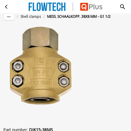
MESS. SCHAALKOPP. 38X8 MM - G1 1/2
Skip to main content
/
/
Shell clamps
MESS. SCHAALKOPP. 38X8 MM - G1 1/2
Part number
:
DIK15-38MS