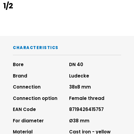
1/2
CHARACTERISTICS
Bore
DN 40
Brand
Ludecke
Connection
38x8 mm
Connection option
Female thread
EAN Code
8719426415757
For diameter
Ø38 mm
Material
Cast iron - yellow