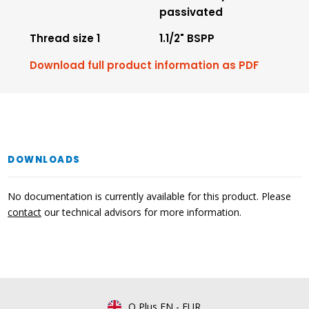
passivated
Thread size 1
1.1/2" BSPP
Download full product information as PDF
DOWNLOADS
No documentation is currently available for this product. Please
contact
our technical advisors for more information.
Q Plus EN
-
EUR