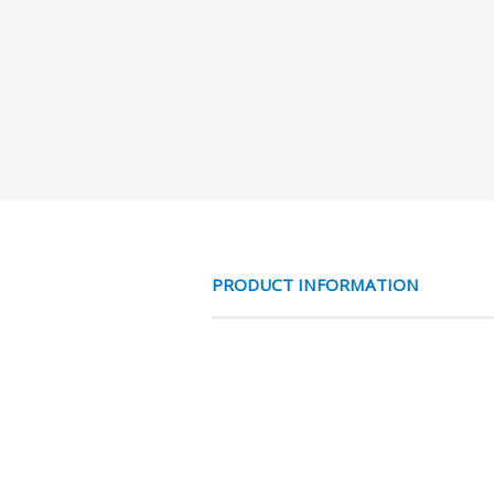
PRODUCT INFORMATION
SPIRAALSL. AD