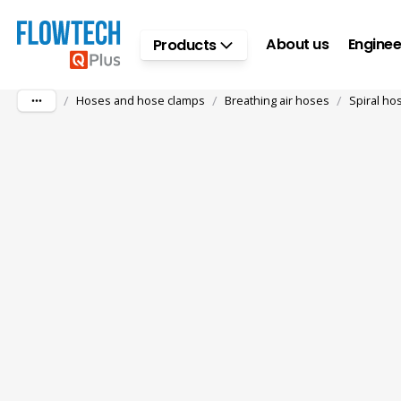
Skip to main content
About us
Enginee
Products
/
/
/
Hoses and hose clamps
Breathing air hoses
Spiral ho