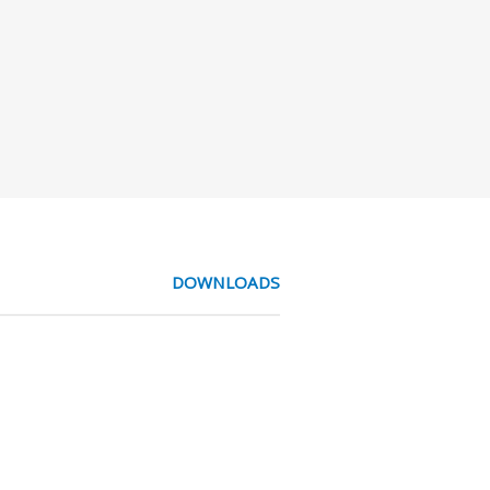
DOWNLOADS