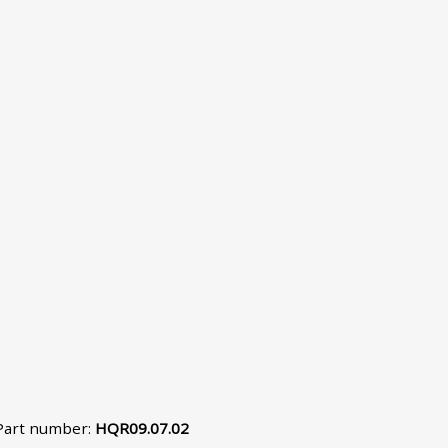
Part number
:
HQR09.07.02