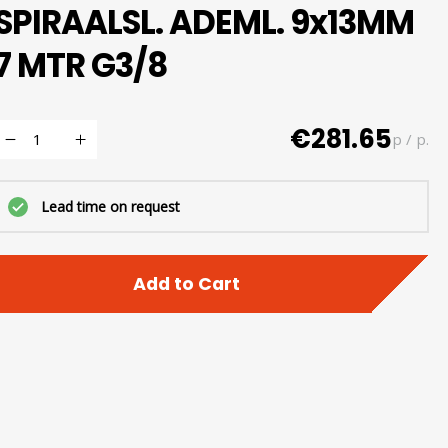
SPIRAALSL. ADEML. 9x13MM
7 MTR G3/8
€281.65
p / p.
Lead time on request
Add to Cart