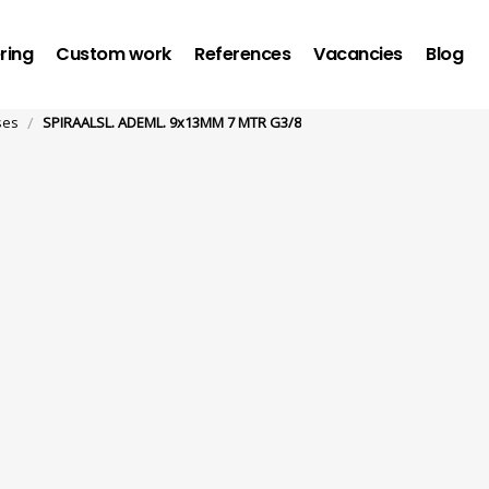
ring
Custom work
References
Vacancies
Blog
/
ses
SPIRAALSL. ADEML. 9x13MM 7 MTR G3/8