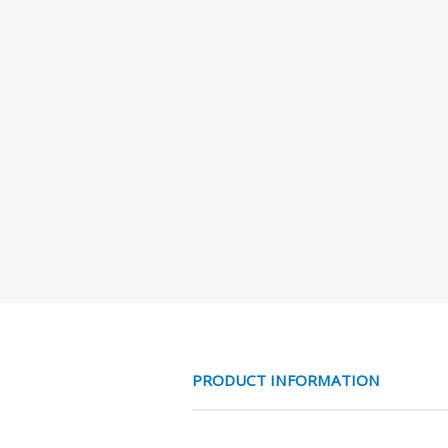
PRODUCT INFORMATION