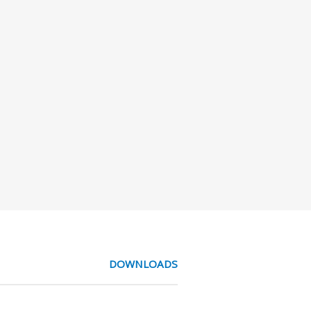
DOWNLOADS