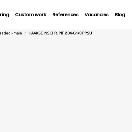
ring
Custom work
References
Vacancies
Blog
/
eaded - male
HAAKSE INSCHR. PIF Ø04-G1/8 PPSU