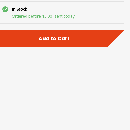
In Stock
Ordered before 15.00, sent today
Add to Cart