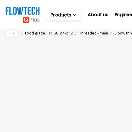
Skip to main content
About us
Enginee
Products
/
/
/
Food grade | PPSU Ø4-Ø12
Threaded - male
Elbow thr