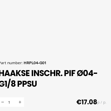
Part number
:
HRPL04-G01
HAAKSE INSCHR. PIF Ø04-
G1/8 PPSU
€17.08
p / p.