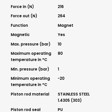
Force in (N)
216
Force out (N)
264
Function
Magnet
Magnetic
Yes
Max. pressure (bar)
10
Maximum operating
80
temperature in °C
Min. pressure (bar)
1
Minimum operating
-20
temperature in °C
Piston rod material
STAINLESS STEEL
1.4305 (303)
Piston rod seal
PU