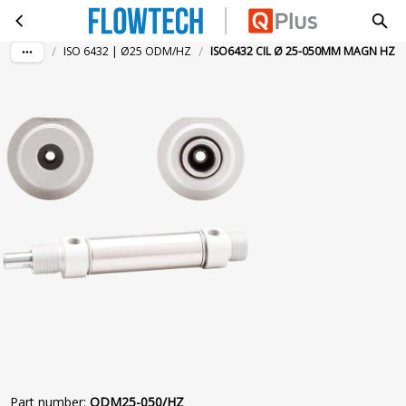
ISO6432 CIL Ø 25-050MM MAGN HZ
Skip to main content
/
/
ISO 6432 | Ø25 ODM/HZ
ISO6432 CIL Ø 25-050MM MAGN HZ
Part number
:
ODM25-050/HZ