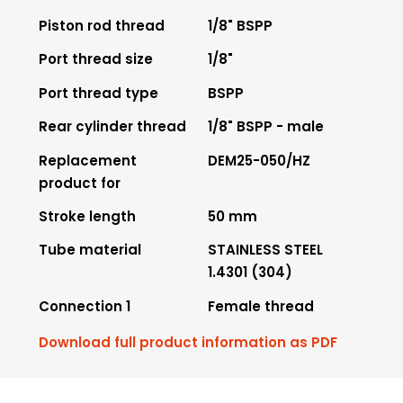
Piston rod thread
1/8" BSPP
Port thread size
1/8"
Port thread type
BSPP
Rear cylinder thread
1/8" BSPP - male
Replacement
DEM25-050/HZ
product for
Stroke length
50 mm
Tube material
STAINLESS STEEL
1.4301 (304)
Connection 1
Female thread
Download full product information as PDF