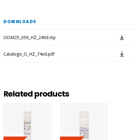
DOWNLOADS
ODM25_050_HZ_240d.stp
Catalogo_O_HZ_74ed.pdf
Related products