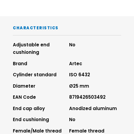
CHARACTERISTICS
Adjustable end
No
cushioning
Brand
Artec
Cylinder standard
ISO 6432
Diameter
Ø25 mm
EAN Code
8719426503492
End cap alloy
Anodized aluminum
End cushioning
No
Female/Male thread
Female thread