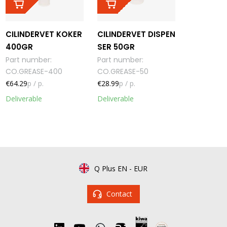
CILINDERVET KOKER
CILINDERVET DISPEN
400GR
SER 50GR
Part number
:
Part number
:
CO.GREASE-400
CO.GREASE-50
€64.29
p / p.
€28.99
p / p.
Deliverable
Deliverable
Q Plus EN
-
EUR
Contact