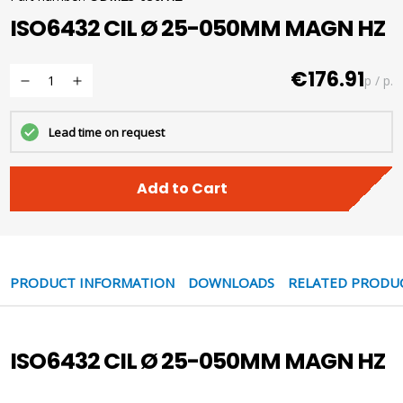
ISO6432 CIL Ø 25-050MM MAGN HZ
€176.91
p / p.
Lead time on request
Add to Cart
PRODUCT INFORMATION
DOWNLOADS
RELATED PRODU
ISO6432 CIL Ø 25-050MM MAGN HZ