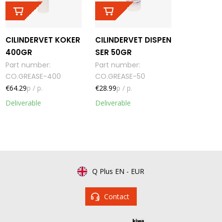
CILINDERVET KOKER
CILINDERVET DISPEN
400GR
SER 50GR
Part number
:
Part number
:
CO.GREASE-400
CO.GREASE-50
€64.29
p / p.
€28.99
p / p.
Deliverable
Deliverable
Q Plus EN
-
EUR
Contact