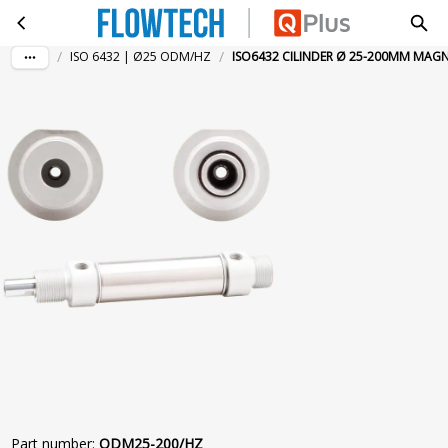
ISO6432 CILINDER Ø 25-200MM MAGN HZ
Skip to main content
/
/
ISO 6432 | Ø25 ODM/HZ
ISO6432 CILINDER Ø 25-200MM MAG
Part number
:
ODM25-200/HZ