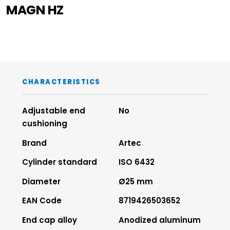
MAGN HZ
CHARACTERISTICS
Adjustable end
No
cushioning
Brand
Artec
Cylinder standard
ISO 6432
Diameter
Ø25 mm
EAN Code
8719426503652
End cap alloy
Anodized aluminum