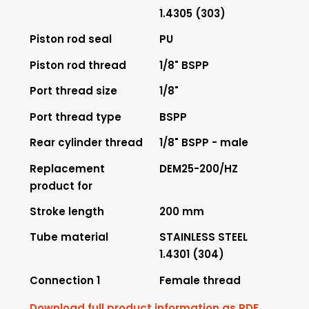
1.4305 (303)
Piston rod seal
PU
Piston rod thread
1/8" BSPP
Port thread size
1/8"
Port thread type
BSPP
Rear cylinder thread
1/8" BSPP - male
Replacement
DEM25-200/HZ
product for
Stroke length
200 mm
Tube material
STAINLESS STEEL
1.4301 (304)
Connection 1
Female thread
Download full product information as PDF