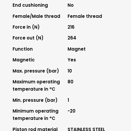
End cushioning
No
Female/Male thread
Female thread
Force in (N)
216
Force out (N)
264
Function
Magnet
Magnetic
Yes
Max. pressure (bar)
10
Maximum operating
80
temperature in °C
Min. pressure (bar)
1
Minimum operating
-20
temperature in °C
Piston rod material
STAINLESS STEEL