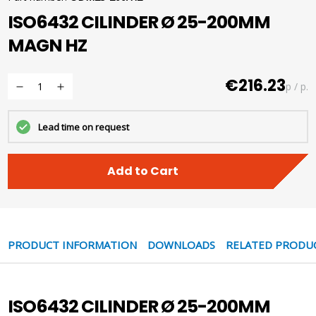
ISO6432 CILINDER Ø 25-200MM
MAGN HZ
€216.23
p / p.
Lead time on request
Add to Cart
PRODUCT INFORMATION
DOWNLOADS
RELATED PRODU
ISO6432 CILINDER Ø 25-200MM