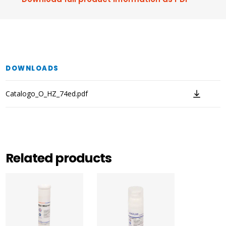
DOWNLOADS
Catalogo_O_HZ_74ed.pdf
Related products