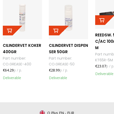
REEDSW. 
C/AC 100
CILINDERVET KOKER
CILINDERVET DISPEN
M
400GR
SER 50GR
Part numb
Part number
:
Part number
:
KT65R-5M
CO.GREASE-400
CO.GREASE-50
€23.07
p / p
€64.29
p / p.
€28.99
p / p.
Deliverable
Deliverable
Deliverable
Q Plus EN
-
EUR