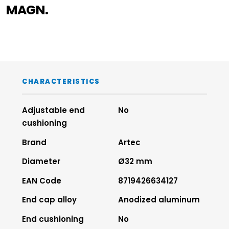
MAGN.
CHARACTERISTICS
Adjustable end
No
cushioning
Brand
Artec
Diameter
Ø32 mm
EAN Code
8719426634127
End cap alloy
Anodized aluminum
End cushioning
No