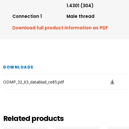
1.4301 (304)
Connection 1
Male thread
Download full product information as PDF
DOWNLOADS
ODMP_32_63_datablad_ce85.pdf
Related products