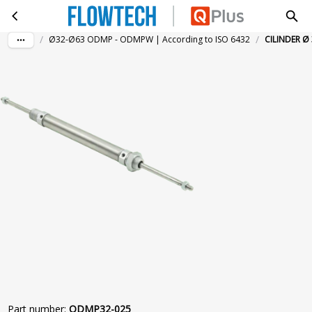
CILINDER Ø 32-25MM DGZST. MAGN.
Skip to main content
/
/
Ø32-Ø63 ODMP - ODMPW | According to ISO 6432
CILINDER Ø
Part number
:
ODMP32-025