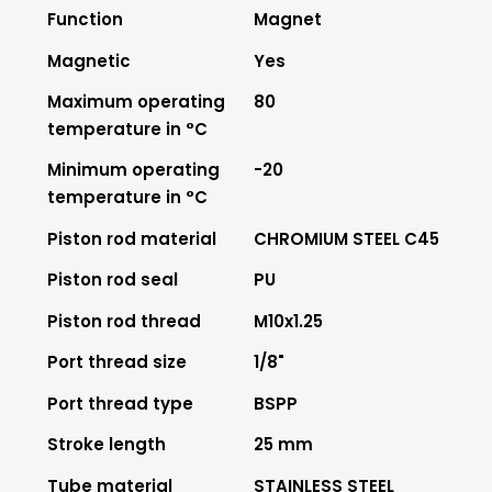
Function
Magnet
Magnetic
Yes
Maximum operating
80
temperature in °C
Minimum operating
-20
temperature in °C
Piston rod material
CHROMIUM STEEL C45
Piston rod seal
PU
Piston rod thread
M10x1.25
Port thread size
1/8"
Port thread type
BSPP
Stroke length
25 mm
Tube material
STAINLESS STEEL