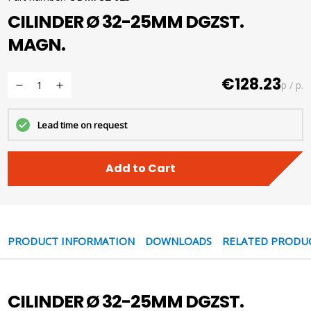
CILINDER Ø 32-25MM DGZST.
MAGN.
€128.23
p / p.
Lead time on request
Add to Cart
PRODUCT INFORMATION
DOWNLOADS
RELATED PRODU
CILINDER Ø 32-25MM DGZST.