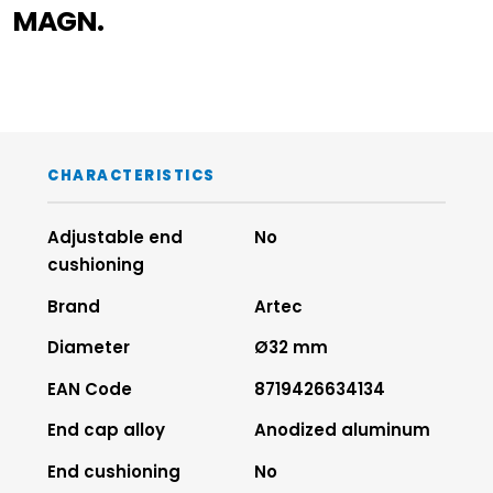
MAGN.
CHARACTERISTICS
Adjustable end
No
cushioning
Brand
Artec
Diameter
Ø32 mm
EAN Code
8719426634134
End cap alloy
Anodized aluminum
End cushioning
No