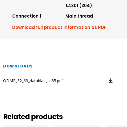
1.4301 (304)
Connection 1
Male thread
Download full product information as PDF
DOWNLOADS
ODMP_32_63_datablad_ce85.pdf
Related products