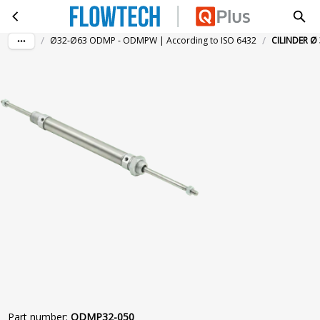
CILINDER Ø 32-50MM DGZST. MAGN.
Skip to main content
/
/
Ø32-Ø63 ODMP - ODMPW | According to ISO 6432
CILINDER Ø
Part number
:
ODMP32-050