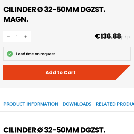
CILINDER Ø 32-50MM DGZST.
MAGN.
€136.88
p / p.
Lead time on request
Add to Cart
PRODUCT INFORMATION
DOWNLOADS
RELATED PRODU
CILINDER Ø 32-50MM DGZST.