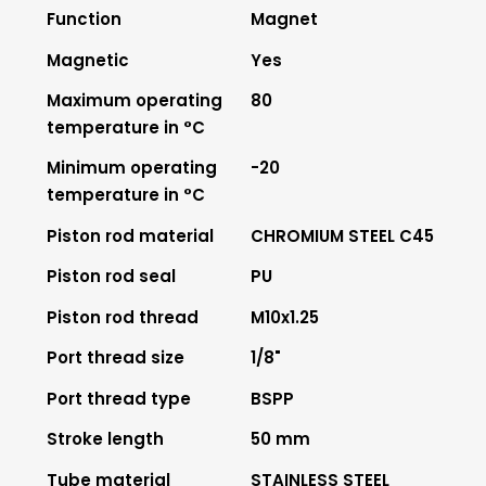
Function
Magnet
Magnetic
Yes
Maximum operating
80
temperature in °C
Minimum operating
-20
temperature in °C
Piston rod material
CHROMIUM STEEL C45
Piston rod seal
PU
Piston rod thread
M10x1.25
Port thread size
1/8"
Port thread type
BSPP
Stroke length
50 mm
Tube material
STAINLESS STEEL