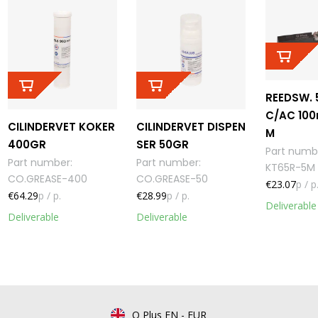
REEDSW. 
C/AC 100
CILINDERVET KOKER
CILINDERVET DISPEN
M
400GR
SER 50GR
Part numb
Part number
:
Part number
:
KT65R-5M
CO.GREASE-400
CO.GREASE-50
€23.07
p / p
€64.29
p / p.
€28.99
p / p.
Deliverable
Deliverable
Deliverable
Q Plus EN
-
EUR