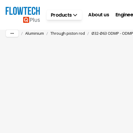
Skip to main content
About us
Enginee
Products
/
/
/
Aluminium
Through piston rod
Ø32-Ø63 ODMP - ODMPW