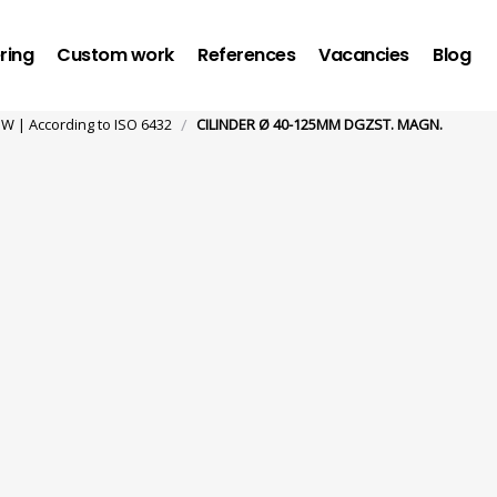
ring
Custom work
References
Vacancies
Blog
/
 | According to ISO 6432
CILINDER Ø 40-125MM DGZST. MAGN.