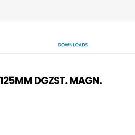
DOWNLOADS
-125MM DGZST. MAGN.