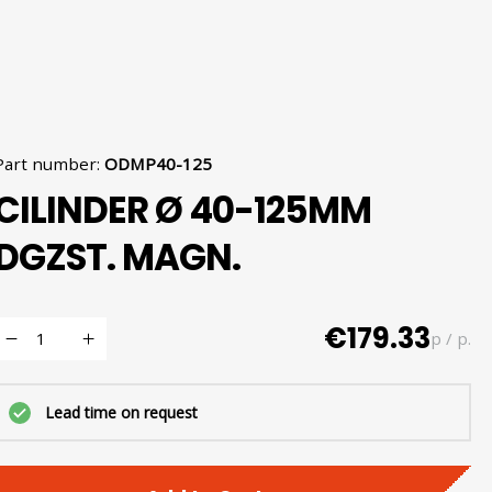
Part number
:
ODMP40-125
CILINDER Ø 40-125MM
DGZST. MAGN.
€179.33
p / p.
Lead time on request