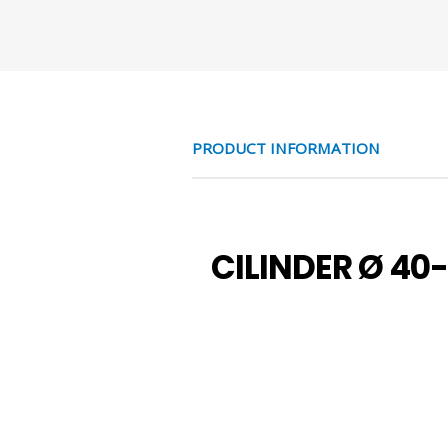
PRODUCT INFORMATION
CILINDER Ø 40