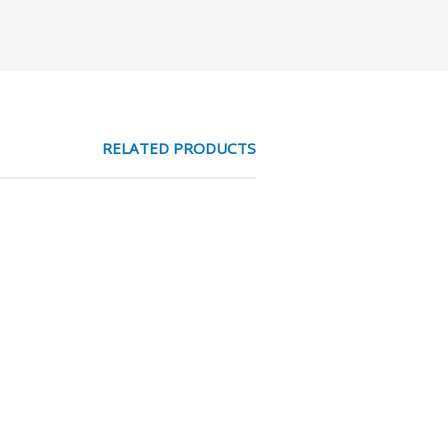
RELATED PRODUCTS