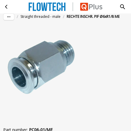
RECHTE INSCHR. PIF Ø6xR1/8 ME
Skip to main content
/
/
Straight threaded - male
RECHTE INSCHR. PIF Ø6xR1/8 ME
Part number
:
PC06-01/ME