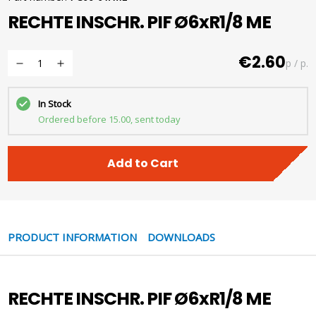
RECHTE INSCHR. PIF Ø6xR1/8 ME
€2.60
p / p.
In Stock
Ordered before 15.00, sent today
Add to Cart
PRODUCT INFORMATION
DOWNLOADS
RECHTE INSCHR. PIF Ø6xR1/8 ME