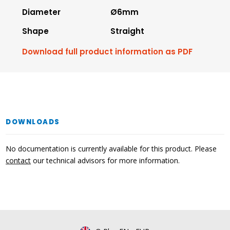
Diameter
Ø6mm
Shape
Straight
Download full product information as PDF
DOWNLOADS
No documentation is currently available for this product. Please
contact
our technical advisors for more information.