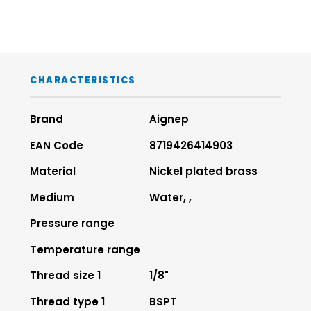
CHARACTERISTICS
Brand
Aignep
EAN Code
8719426414903
Material
Nickel plated brass
Medium
Water, ,
Pressure range
Temperature range
Thread size 1
1/8"
Thread type 1
BSPT