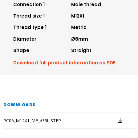
Connection 1
Male thread
Thread size 1
M12X1
Thread type 1
Metric
Diameter
Ø6mm
Shape
Straight
Download full product information as PDF
DOWNLOADS
PC06_M12X1_ME_d35b.STEP