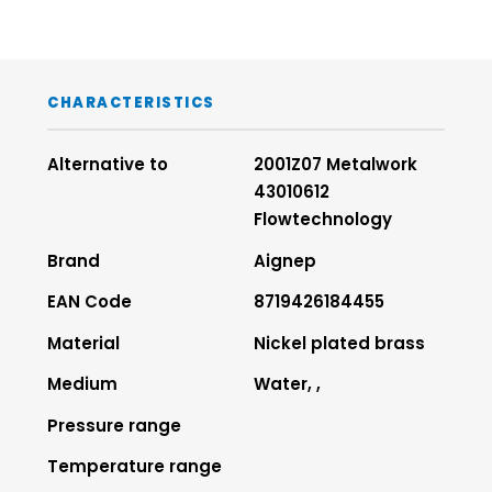
CHARACTERISTICS
Alternative to
2001Z07 Metalwork
43010612
Flowtechnology
Brand
Aignep
EAN Code
8719426184455
Material
Nickel plated brass
Medium
Water, ,
Pressure range
Temperature range