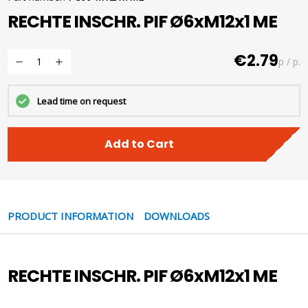
RECHTE INSCHR. PIF Ø6xM12x1 ME
€2.79
p / p.
Lead time on request
Add to Cart
PRODUCT INFORMATION
DOWNLOADS
RECHTE INSCHR. PIF Ø6xM12x1 ME