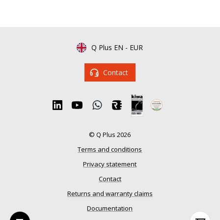
Q Plus EN
-
EUR
Contact
© Q Plus 2026
Terms and conditions
Privacy statement
Contact
Returns and warranty claims
Documentation