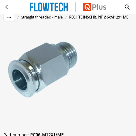
RECHTE INSCHR. PIF Ø6xM12x1 ME
Skip to main content
/
/
Straight threaded - male
RECHTE INSCHR. PIF Ø6xM12x1 ME
Part number
:
PC06-M12X1/ME