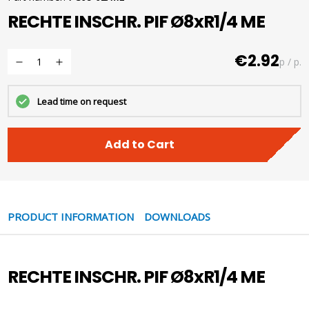
RECHTE INSCHR. PIF Ø8xR1/4 ME
€2.92
p / p.
Lead time on request
Add to Cart
PRODUCT INFORMATION
DOWNLOADS
RECHTE INSCHR. PIF Ø8xR1/4 ME