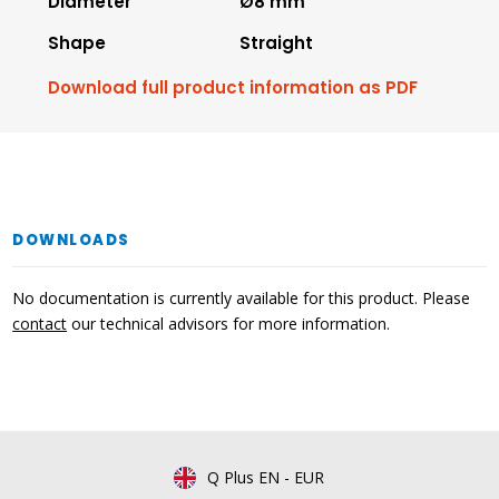
Diameter
Ø8 mm
Shape
Straight
Download full product information as PDF
DOWNLOADS
No documentation is currently available for this product. Please
contact
our technical advisors for more information.
Q Plus EN
-
EUR