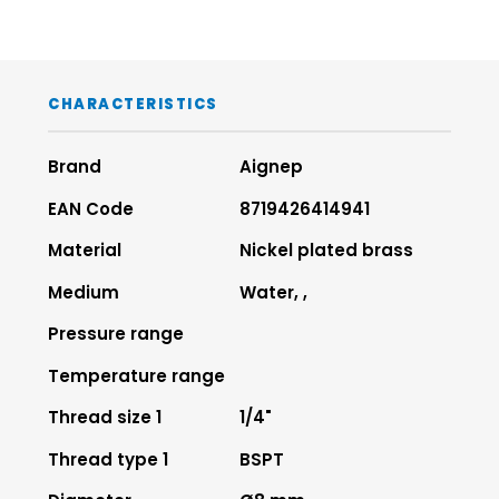
CHARACTERISTICS
Brand
Aignep
EAN Code
8719426414941
Material
Nickel plated brass
Medium
Water, ,
Pressure range
Temperature range
Thread size 1
1/4"
Thread type 1
BSPT