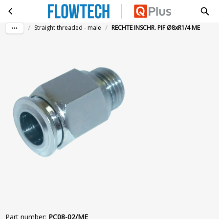
RECHTE INSCHR. PIF Ø8xR1/4 ME
Skip to main content
/
/
Straight threaded - male
RECHTE INSCHR. PIF Ø8xR1/4 ME
Part number
:
PC08-02/ME